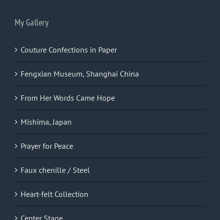
My Gallery
Couture Confections in Paper
Fengxian Museum, Shanghai China
From Her Words Came Hope
Mishima, Japan
Prayer for Peace
Faux chenille / Steel
Heart-felt Collection
Center Stage