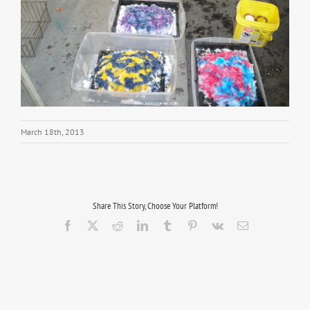
March 18th, 2013
Share This Story, Choose Your Platform!
Facebook
X
Reddit
LinkedIn
Tumblr
Pinterest
Vk
Email