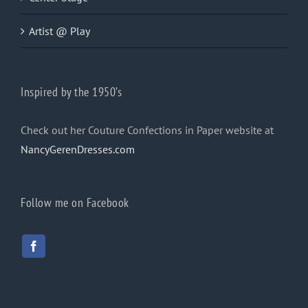
Artist @ Play
Inspired by the 1950’s
Check out her Couture Confections in Paper website at
NancyGerenDresses.com
Follow me on Facebook