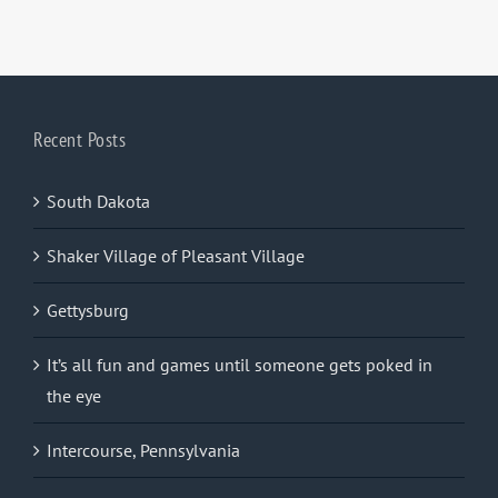
Recent Posts
South Dakota
Shaker Village of Pleasant Village
Gettysburg
It’s all fun and games until someone gets poked in
the eye
Intercourse, Pennsylvania