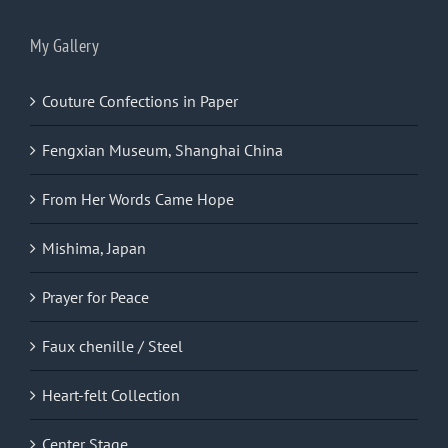
My Gallery
Couture Confections in Paper
Fengxian Museum, Shanghai China
From Her Words Came Hope
Mishima, Japan
Prayer for Peace
Faux chenille / Steel
Heart-felt Collection
Center Stage