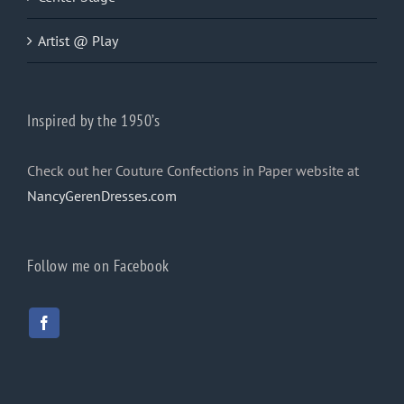
Artist @ Play
Inspired by the 1950’s
Check out her Couture Confections in Paper website at
NancyGerenDresses.com
Follow me on Facebook