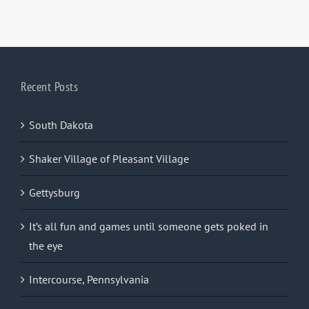
Recent Posts
South Dakota
Shaker Village of Pleasant Village
Gettysburg
It’s all fun and games until someone gets poked in
the eye
Intercourse, Pennsylvania