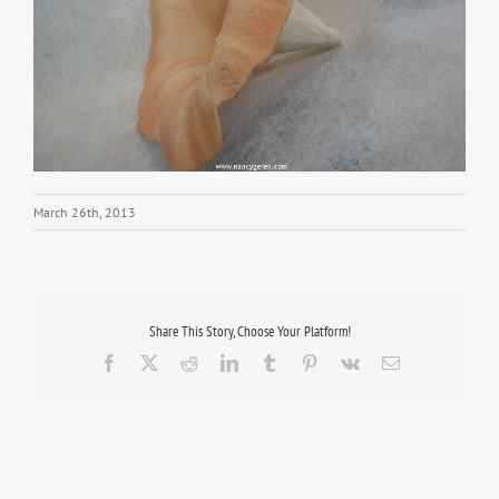
March 26th, 2013
Share This Story, Choose Your Platform!
Facebook
X
Reddit
LinkedIn
Tumblr
Pinterest
Vk
Email