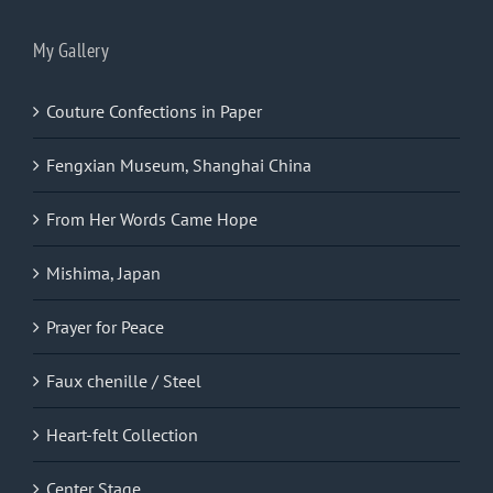
My Gallery
Couture Confections in Paper
Fengxian Museum, Shanghai China
From Her Words Came Hope
Mishima, Japan
Prayer for Peace
Faux chenille / Steel
Heart-felt Collection
Center Stage