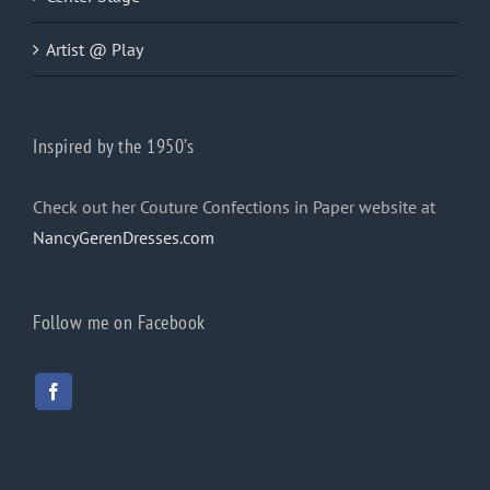
Artist @ Play
Inspired by the 1950’s
Check out her Couture Confections in Paper website at
NancyGerenDresses.com
Follow me on Facebook