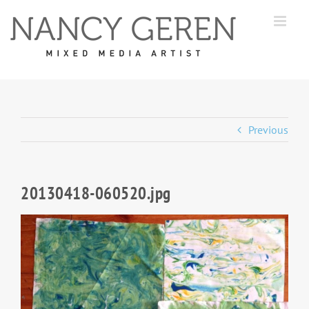
Skip
to
content
Previous
20130418-060520.jpg