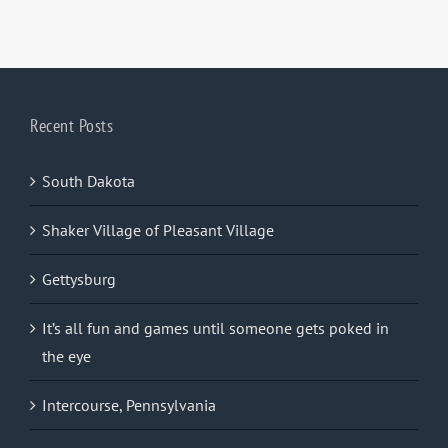
Recent Posts
South Dakota
Shaker Village of Pleasant Village
Gettysburg
It’s all fun and games until someone gets poked in
the eye
Intercourse, Pennsylvania