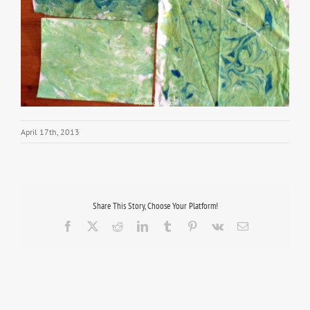
April 17th, 2013
Share This Story, Choose Your Platform!
Facebook
X
Reddit
LinkedIn
Tumblr
Pinterest
Vk
Email