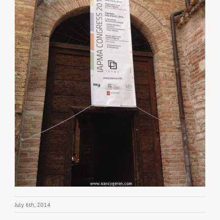
July 6th, 2014