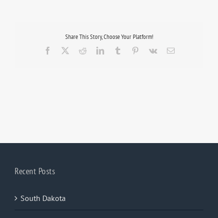
Share This Story, Choose Your Platform!
Facebook
X
Reddit
LinkedIn
Tumblr
Pinterest
Vk
Email
Recent Posts
South Dakota