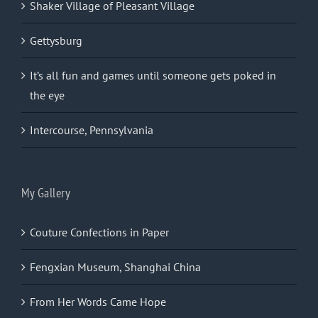
Shaker Village of Pleasant Village
Gettysburg
It’s all fun and games until someone gets poked in
the eye
Intercourse, Pennsylvania
My Gallery
Couture Confections in Paper
Fengxian Museum, Shanghai China
From Her Words Came Hope