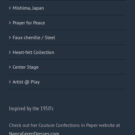
Mishima, Japan
Prayer for Peace
Faux chenille / Steel
Heart-felt Collection
Center Stage
Artist @ Play
Inspired by the 1950’s
Check out her Couture Confections in Paper website at
NancyGerenDresses.com