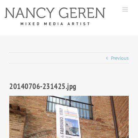
Skip
to
content
Previous
20140706-231425.jpg