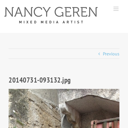
Skip
to
content
Previous
20140731-093132.jpg