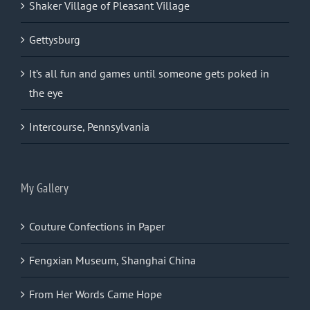
Shaker Village of Pleasant Village
Gettysburg
It’s all fun and games until someone gets poked in
the eye
Intercourse, Pennsylvania
My Gallery
Couture Confections in Paper
Fengxian Museum, Shanghai China
From Her Words Came Hope