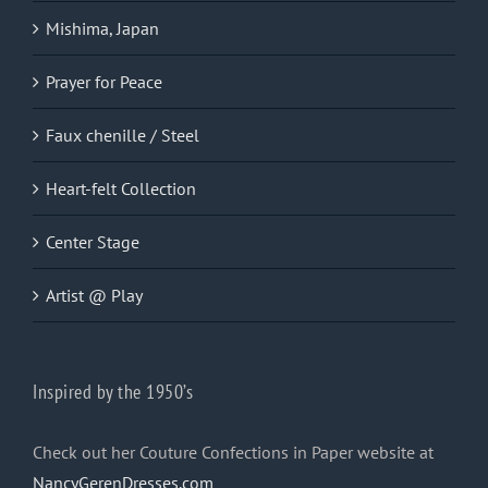
Mishima, Japan
Prayer for Peace
Faux chenille / Steel
Heart-felt Collection
Center Stage
Artist @ Play
Inspired by the 1950’s
Check out her Couture Confections in Paper website at
NancyGerenDresses.com