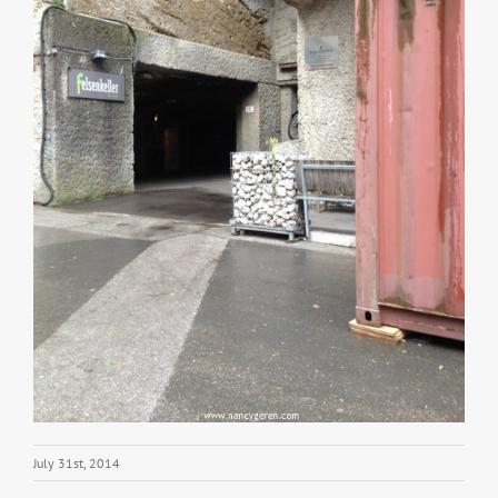
July 31st, 2014