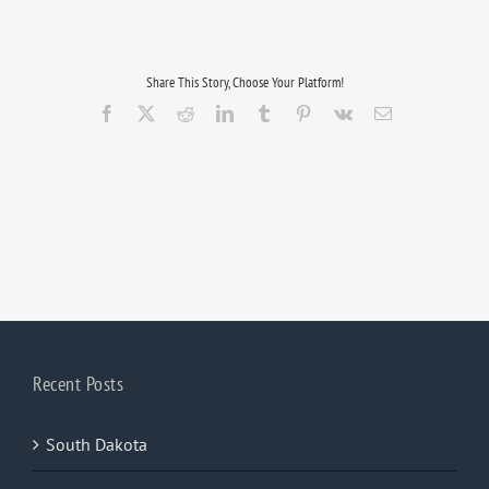
Share This Story, Choose Your Platform!
Facebook
X
Reddit
LinkedIn
Tumblr
Pinterest
Vk
Email
Recent Posts
South Dakota