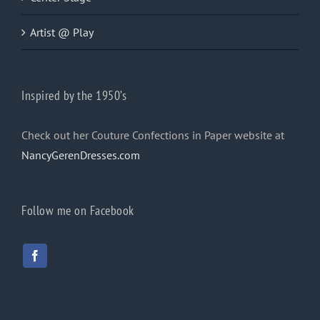
Artist @ Play
Inspired by the 1950’s
Check out her Couture Confections in Paper website at
NancyGerenDresses.com
Follow me on Facebook