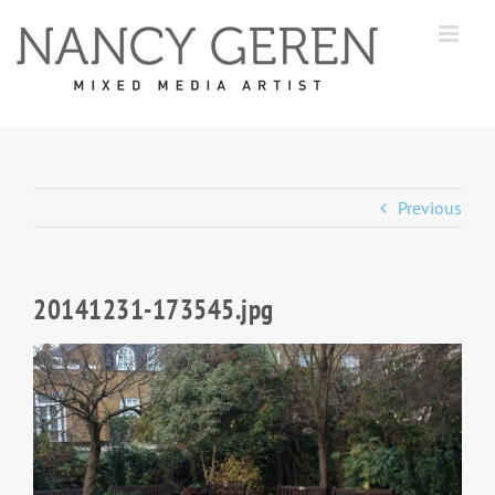
Skip
to
content
Previous
20141231-173545.jpg