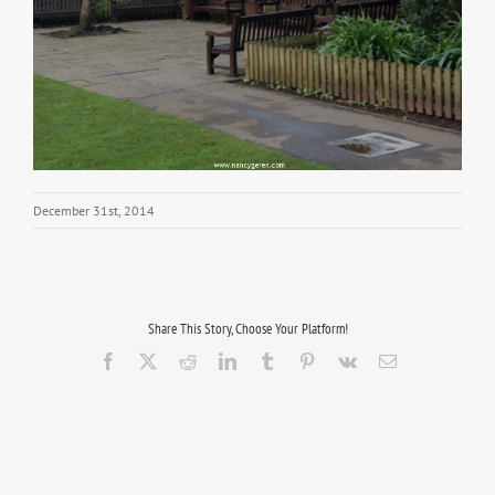
December 31st, 2014
Share This Story, Choose Your Platform!
Facebook
X
Reddit
LinkedIn
Tumblr
Pinterest
Vk
Email