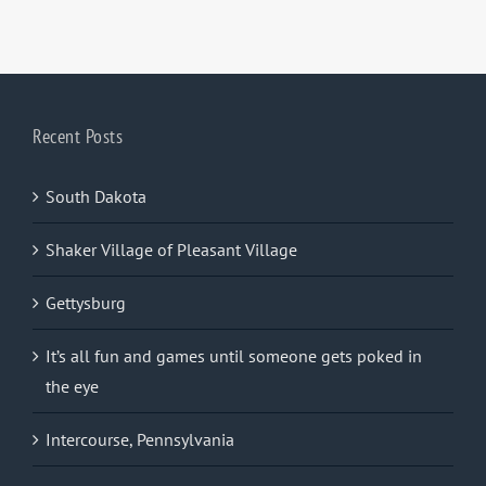
Recent Posts
South Dakota
Shaker Village of Pleasant Village
Gettysburg
It’s all fun and games until someone gets poked in
the eye
Intercourse, Pennsylvania