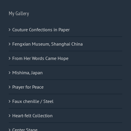
My Gallery
Couture Confections in Paper
Fengxian Museum, Shanghai China
From Her Words Came Hope
Mishima, Japan
Prayer for Peace
Faux chenille / Steel
Heart-felt Collection
Center Stage