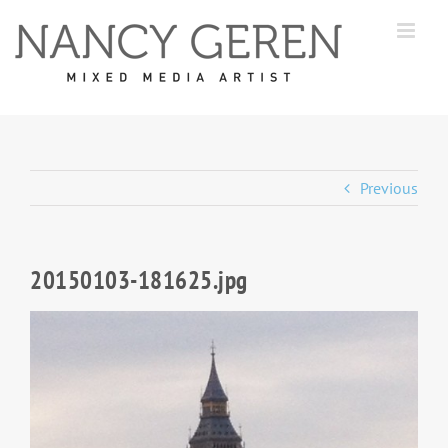
Skip
to
content
Previous
20150103-181625.jpg