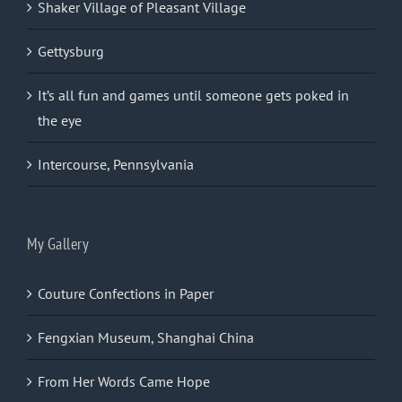
Shaker Village of Pleasant Village
Gettysburg
It’s all fun and games until someone gets poked in
the eye
Intercourse, Pennsylvania
My Gallery
Couture Confections in Paper
Fengxian Museum, Shanghai China
From Her Words Came Hope