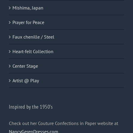
Mishima, Japan
Prayer for Peace
Faux chenille / Steel
Heart-felt Collection
Center Stage
Artist @ Play
Inspired by the 1950’s
Check out her Couture Confections in Paper website at
NancyGerenDresses.com