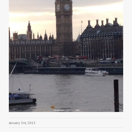
January 3rd, 2015