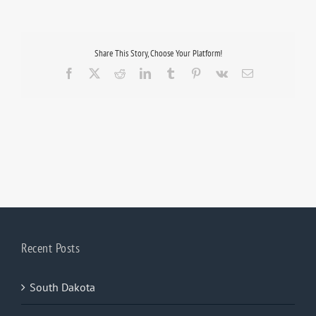
Share This Story, Choose Your Platform!
Facebook
X
Reddit
LinkedIn
Tumblr
Pinterest
Vk
Email
Recent Posts
South Dakota