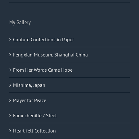
My Gallery
Couture Confections in Paper
Fengxian Museum, Shanghai China
From Her Words Came Hope
Mishima, Japan
Prayer for Peace
Faux chenille / Steel
Heart-felt Collection