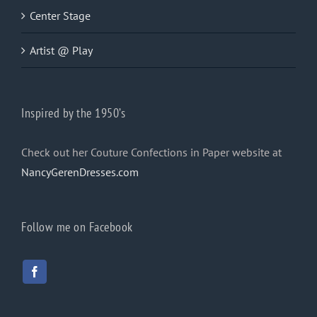
Center Stage
Artist @ Play
Inspired by the 1950’s
Check out her Couture Confections in Paper website at
NancyGerenDresses.com
Follow me on Facebook