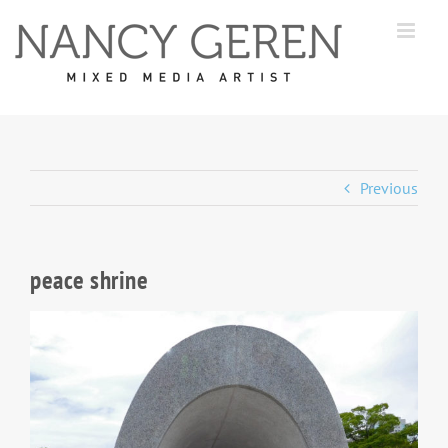
Skip
to
content
Previous
peace shrine