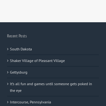
Recent Posts
South Dakota
Shaker Village of Pleasant Village
Gettysburg
It’s all fun and games until someone gets poked in
the eye
Intercourse, Pennsylvania