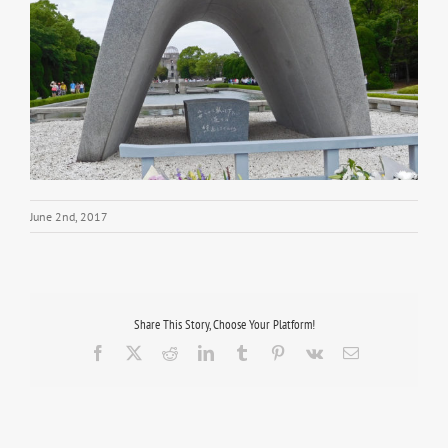
June 2nd, 2017
Share This Story, Choose Your Platform!
Facebook
X
Reddit
LinkedIn
Tumblr
Pinterest
Vk
Email