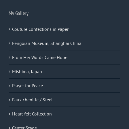
My Gallery
Couture Confections in Paper
Fengxian Museum, Shanghai China
From Her Words Came Hope
Mishima, Japan
Prayer for Peace
Faux chenille / Steel
Heart-felt Collection
Center Stage