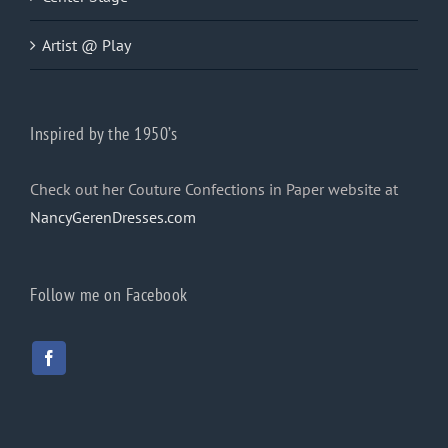
Artist @ Play
Inspired by the 1950’s
Check out her Couture Confections in Paper website at
NancyGerenDresses.com
Follow me on Facebook