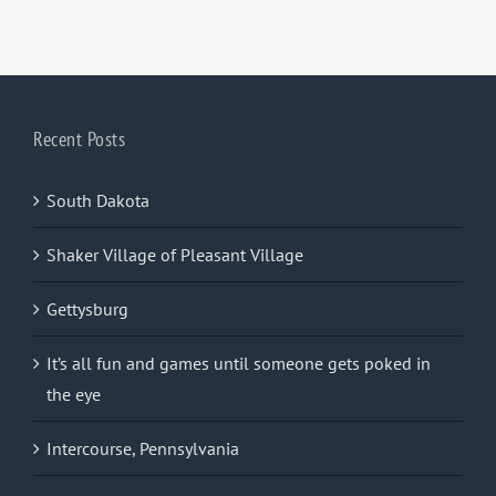
Recent Posts
South Dakota
Shaker Village of Pleasant Village
Gettysburg
It’s all fun and games until someone gets poked in
the eye
Intercourse, Pennsylvania