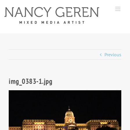
Skip
to
content
Previous
img_0383-1.jpg