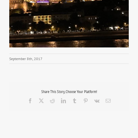
September 8th, 2017
Share This Story, Choose Your Platform!
Facebook
X
Reddit
LinkedIn
Tumblr
Pinterest
Vk
Email