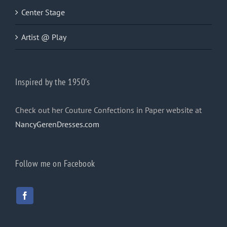
Center Stage
Artist @ Play
Inspired by the 1950’s
Check out her Couture Confections in Paper website at
NancyGerenDresses.com
Follow me on Facebook