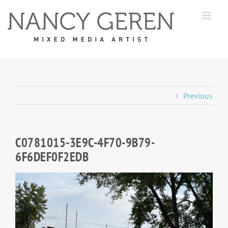
Skip
to
content
Previous
C0781015-3E9C-4F70-9B79-
6F6DEF0F2EDB