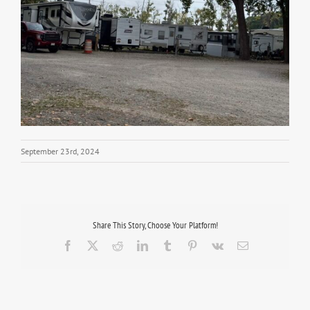
September 23rd, 2024
Share This Story, Choose Your Platform!
Facebook
X
Reddit
LinkedIn
Tumblr
Pinterest
Vk
Email