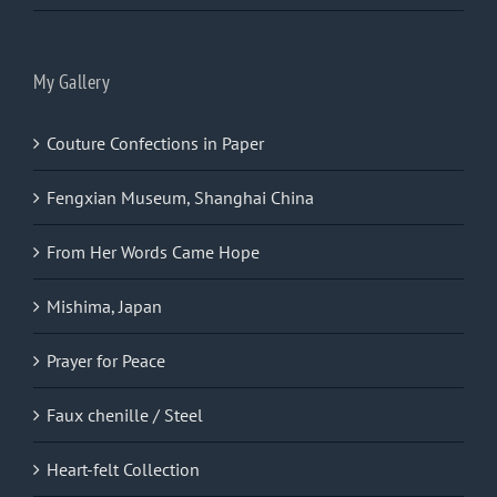
My Gallery
Couture Confections in Paper
Fengxian Museum, Shanghai China
From Her Words Came Hope
Mishima, Japan
Prayer for Peace
Faux chenille / Steel
Heart-felt Collection