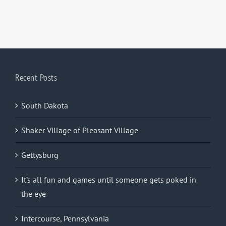
Recent Posts
South Dakota
Shaker Village of Pleasant Village
Gettysburg
It’s all fun and games until someone gets poked in
the eye
Intercourse, Pennsylvania