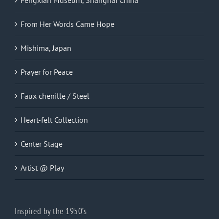
From Her Words Came Hope
Mishima, Japan
Prayer for Peace
Faux chenille / Steel
Heart-felt Collection
Center Stage
Artist @ Play
Inspired by the 1950’s