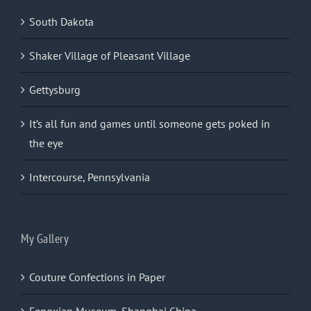
South Dakota
Shaker Village of Pleasant Village
Gettysburg
It’s all fun and games until someone gets poked in
the eye
Intercourse, Pennsylvania
My Gallery
Couture Confections in Paper
Fengxian Museum, Shanghai China