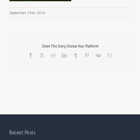
September 25th, 2024
Share This Story, Choose Your Platform!
Facebook
X
Reddit
LinkedIn
Tumblr
Pinterest
Vk
Email
Recent Posts