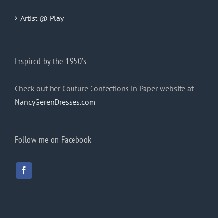
Artist @ Play
Inspired by the 1950’s
Check out her Couture Confections in Paper website at
NancyGerenDresses.com
Follow me on Facebook