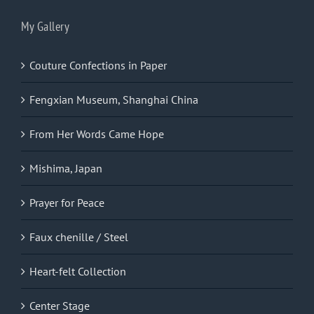
My Gallery
Couture Confections in Paper
Fengxian Museum, Shanghai China
From Her Words Came Hope
Mishima, Japan
Prayer for Peace
Faux chenille / Steel
Heart-felt Collection
Center Stage