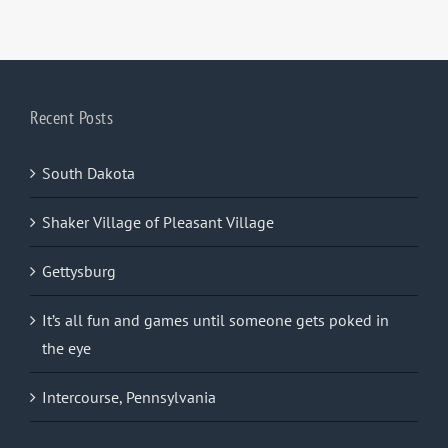
Recent Posts
South Dakota
Shaker Village of Pleasant Village
Gettysburg
It’s all fun and games until someone gets poked in
the eye
Intercourse, Pennsylvania