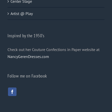
Center Stage
Artist @ Play
Inspired by the 1950’s
Check out her Couture Confections in Paper website at
NancyGerenDresses.com
Follow me on Facebook