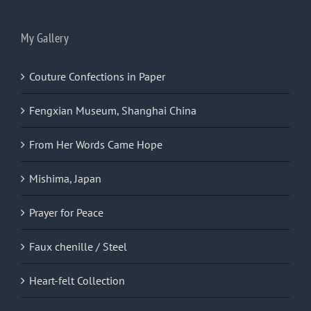
My Gallery
Couture Confections in Paper
Fengxian Museum, Shanghai China
From Her Words Came Hope
Mishima, Japan
Prayer for Peace
Faux chenille / Steel
Heart-felt Collection