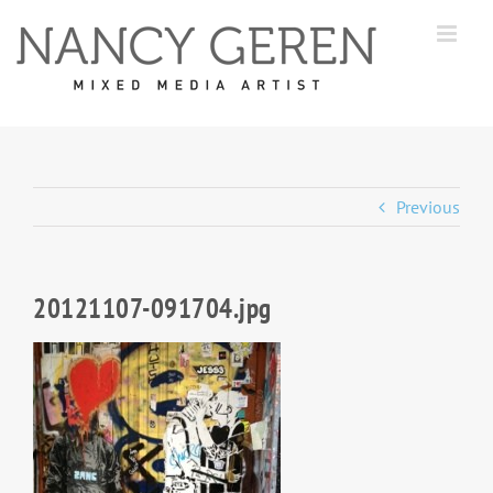
Skip
to
content
Previous
20121107-091704.jpg