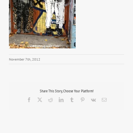
November 7th, 2012
Share This Story, Choose Your Platform!
Facebook
X
Reddit
LinkedIn
Tumblr
Pinterest
Vk
Email