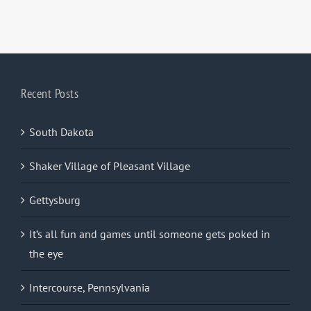
Recent Posts
South Dakota
Shaker Village of Pleasant Village
Gettysburg
It’s all fun and games until someone gets poked in
the eye
Intercourse, Pennsylvania