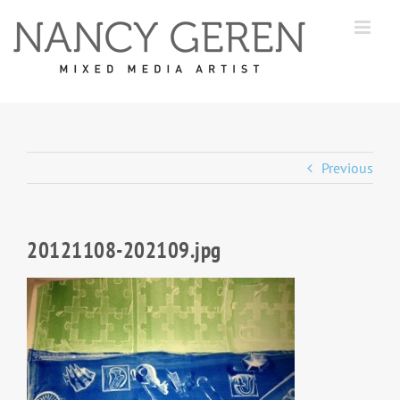
Skip
to
content
Previous
20121108-202109.jpg