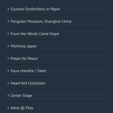
Couture Confections in Paper
Fengxian Museum, Shanghai China
From Her Words Came Hope
Mishima, Japan
Prayer for Peace
Faux chenille / Steel
Heart-felt Collection
Center Stage
Artist @ Play