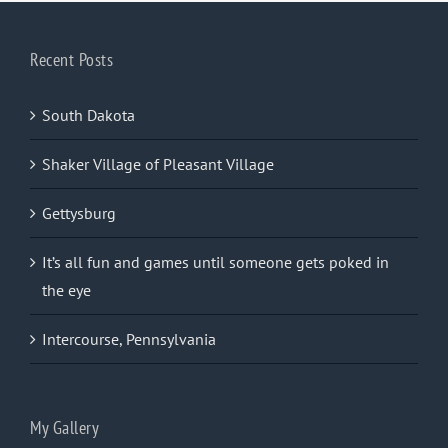
Recent Posts
South Dakota
Shaker Village of Pleasant Village
Gettysburg
It’s all fun and games until someone gets poked in
the eye
Intercourse, Pennsylvania
My Gallery