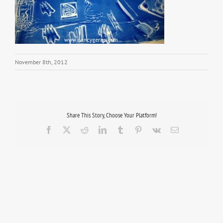
November 8th, 2012
Share This Story, Choose Your Platform!
Facebook
X
Reddit
LinkedIn
Tumblr
Pinterest
Vk
Email