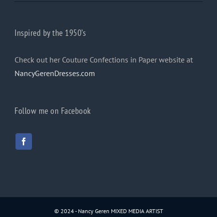
Inspired by the 1950’s
Check out her Couture Confections in Paper website at
NancyGerenDresses.com
Follow me on Facebook
© 2024 - Nancy Geren MIXED MEDIA ARTIST