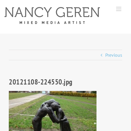
Skip
to
content
Previous
20121108-224550.jpg