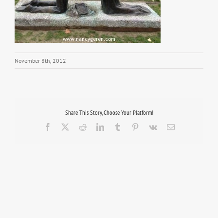
November 8th, 2012
Share This Story, Choose Your Platform!
Facebook
X
Reddit
LinkedIn
Tumblr
Pinterest
Vk
Email