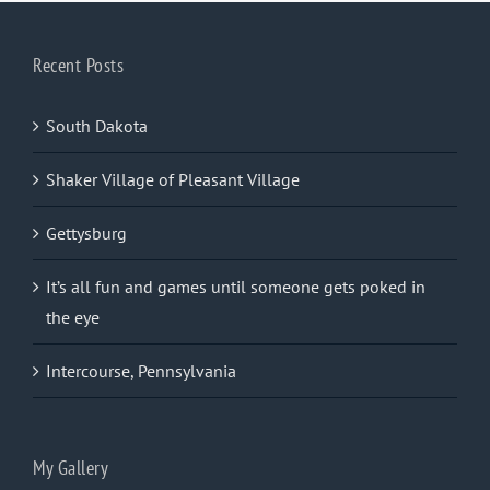
Recent Posts
South Dakota
Shaker Village of Pleasant Village
Gettysburg
It’s all fun and games until someone gets poked in
the eye
Intercourse, Pennsylvania
My Gallery