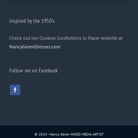
Inspired by the 1950’s
Check out her Couture Confections in Paper website at
NancyGerenDresses.com
Follow me on Facebook
© 2024 - Nancy Geren MIXED MEDIA ARTIST