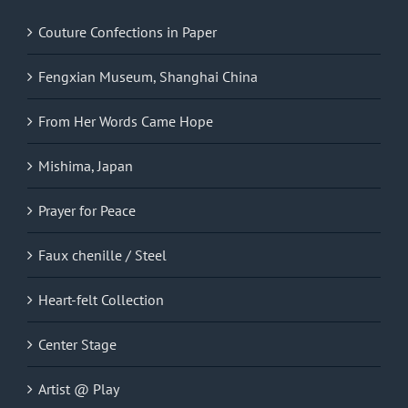
Couture Confections in Paper
Fengxian Museum, Shanghai China
From Her Words Came Hope
Mishima, Japan
Prayer for Peace
Faux chenille / Steel
Heart-felt Collection
Center Stage
Artist @ Play