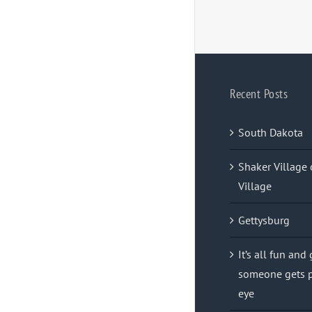
Recent Posts
South Dakota
Shaker Village 
Village
Gettysburg
It’s all fun and
someone gets p
eye