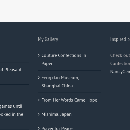
My Gallery
Inspired b
Couture Confections in
Check out
Paper
Confectio
of Pleasant
NancyGer
Fengxian Museum,
Shanghai China
From Her Words Came Hope
 games until
oked in the
Mishima, Japan
Prayer for Peace