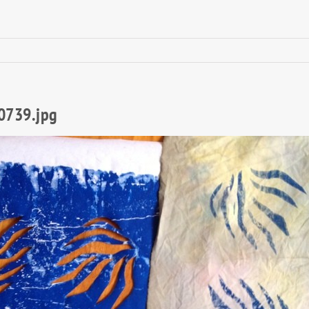
0739.jpg