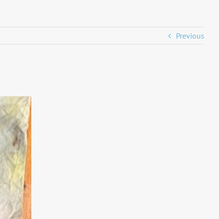
Previous