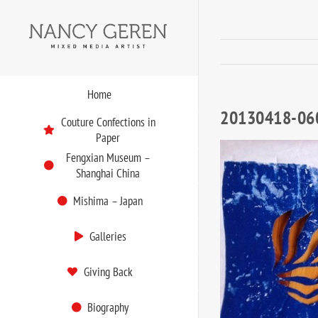
Skip
to
content
Home
20130418-06
Couture Confections in
Paper
Fengxian Museum –
Shanghai China
Mishima – Japan
Galleries
Giving Back
Biography