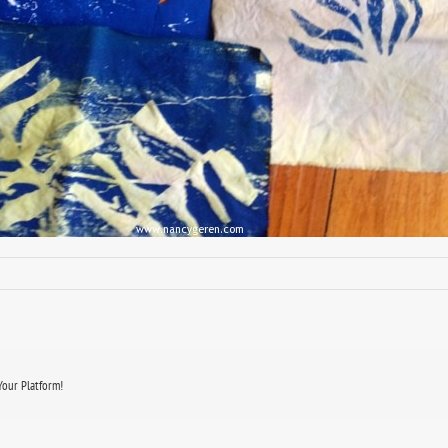
Your Platform!