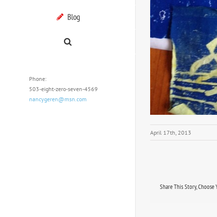
Blog
Phone:
503-eight-zero-seven-4569
nancygeren@msn.com
April 17th, 2013
Share This Story, Choose 