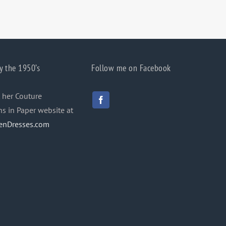
y the 1950’s
Follow me on Facebook
 her Couture
ns in Paper website at
enDresses.com