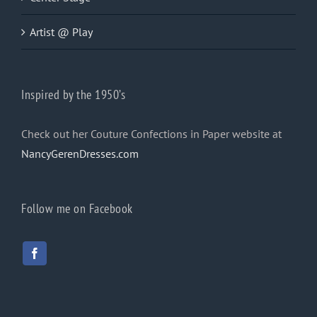
Artist @ Play
Inspired by the 1950’s
Check out her Couture Confections in Paper website at
NancyGerenDresses.com
Follow me on Facebook