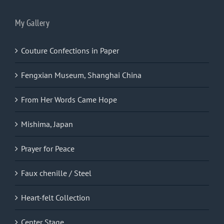
My Gallery
Couture Confections in Paper
Fengxian Museum, Shanghai China
From Her Words Came Hope
Mishima, Japan
Prayer for Peace
Faux chenille / Steel
Heart-felt Collection
Center Stage