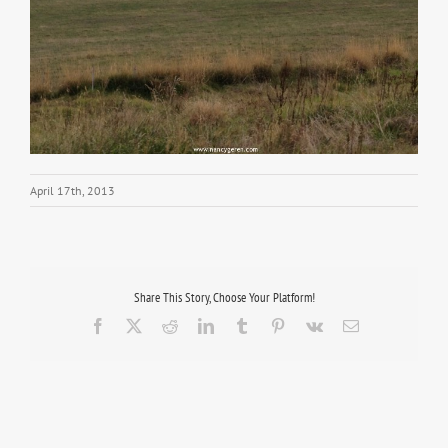
April 17th, 2013
Share This Story, Choose Your Platform!
Facebook
X
Reddit
LinkedIn
Tumblr
Pinterest
Vk
Email