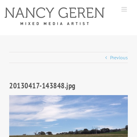
Skip
to
content
Previous
20130417-143848.jpg