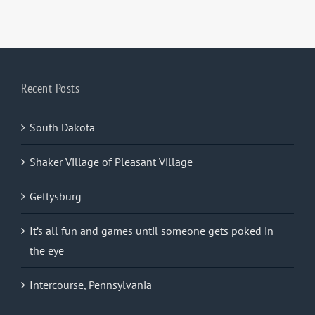
Recent Posts
South Dakota
Shaker Village of Pleasant Village
Gettysburg
It’s all fun and games until someone gets poked in
the eye
Intercourse, Pennsylvania