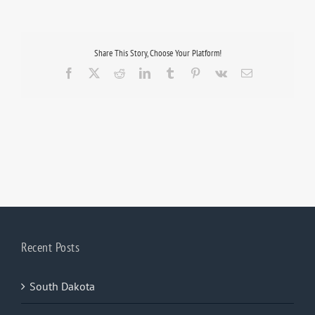
Share This Story, Choose Your Platform!
Facebook
X
Reddit
LinkedIn
Tumblr
Pinterest
Vk
Email
Recent Posts
South Dakota