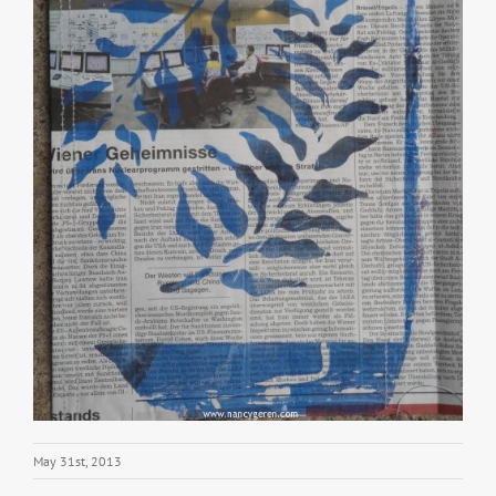
May 31st, 2013