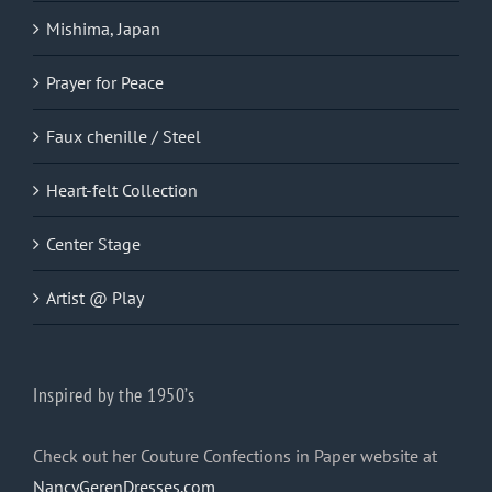
Mishima, Japan
Prayer for Peace
Faux chenille / Steel
Heart-felt Collection
Center Stage
Artist @ Play
Inspired by the 1950’s
Check out her Couture Confections in Paper website at
NancyGerenDresses.com