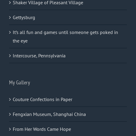
Shaker Village of Pleasant Village
Gettysburg
It’s all fun and games until someone gets poked in
the eye
Intercourse, Pennsylvania
My Gallery
Couture Confections in Paper
Fengxian Museum, Shanghai China
From Her Words Came Hope