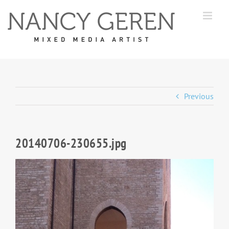
Skip
to
content
Previous
20140706-230655.jpg