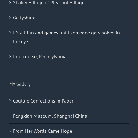
Shaker Village of Pleasant Village
Gettysburg
It’s all fun and games until someone gets poked in
the eye
Intercourse, Pennsylvania
My Gallery
Couture Confections in Paper
Fengxian Museum, Shanghai China
From Her Words Came Hope