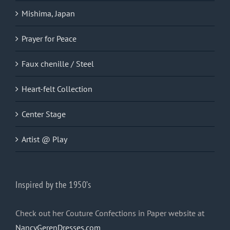
Mishima, Japan
Prayer for Peace
Faux chenille / Steel
Heart-felt Collection
Center Stage
Artist @ Play
Inspired by the 1950’s
Check out her Couture Confections in Paper website at
NancyGerenDresses.com