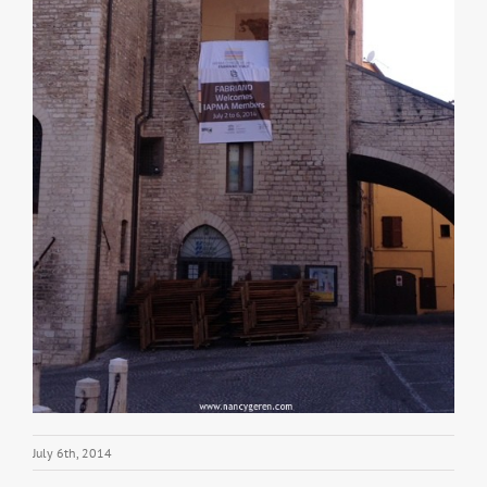
July 6th, 2014