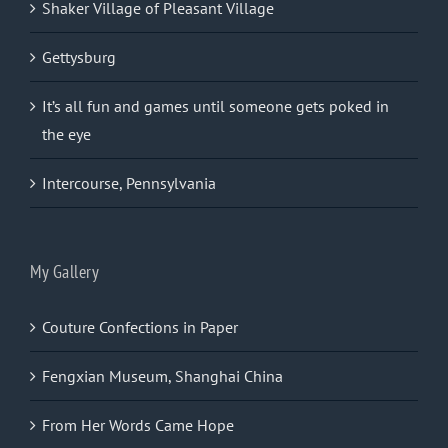
Shaker Village of Pleasant Village
Gettysburg
It’s all fun and games until someone gets poked in
the eye
Intercourse, Pennsylvania
My Gallery
Couture Confections in Paper
Fengxian Museum, Shanghai China
From Her Words Came Hope