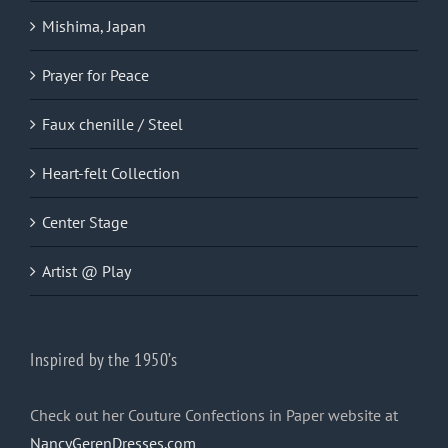
Mishima, Japan
Prayer for Peace
Faux chenille / Steel
Heart-felt Collection
Center Stage
Artist @ Play
Inspired by the 1950’s
Check out her Couture Confections in Paper website at
NancyGerenDresses.com