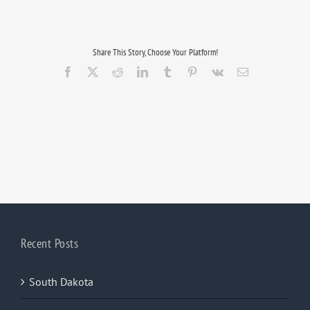
Share This Story, Choose Your Platform!
Facebook
X
Reddit
LinkedIn
Tumblr
Pinterest
Vk
Email
Recent Posts
South Dakota