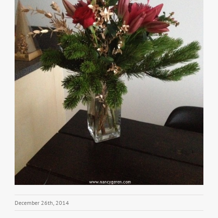
December 26th, 2014