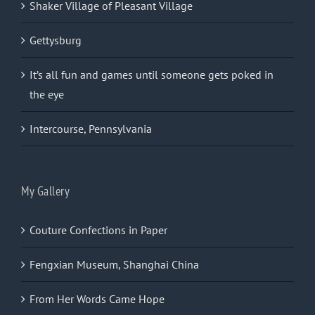
Shaker Village of Pleasant Village
Gettysburg
It’s all fun and games until someone gets poked in
the eye
Intercourse, Pennsylvania
My Gallery
Couture Confections in Paper
Fengxian Museum, Shanghai China
From Her Words Came Hope