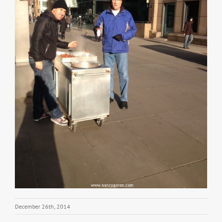
December 26th, 2014