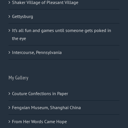
Shaker Village of Pleasant Village
Gettysburg
It’s all fun and games until someone gets poked in
the eye
Intercourse, Pennsylvania
My Gallery
Couture Confections in Paper
Fengxian Museum, Shanghai China
From Her Words Came Hope