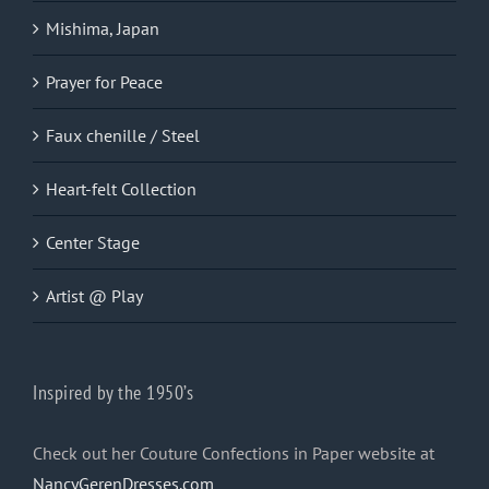
Mishima, Japan
Prayer for Peace
Faux chenille / Steel
Heart-felt Collection
Center Stage
Artist @ Play
Inspired by the 1950’s
Check out her Couture Confections in Paper website at
NancyGerenDresses.com