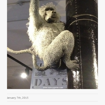
January 7th, 2015