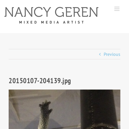
Skip
to
content
Previous
20150107-204139.jpg