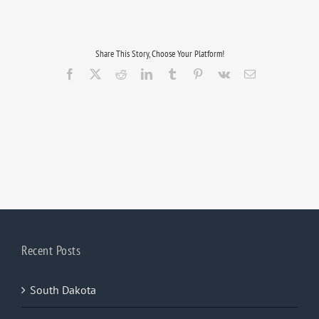
Share This Story, Choose Your Platform!
Facebook
X
Reddit
LinkedIn
Tumblr
Pinterest
Vk
Email
Recent Posts
South Dakota