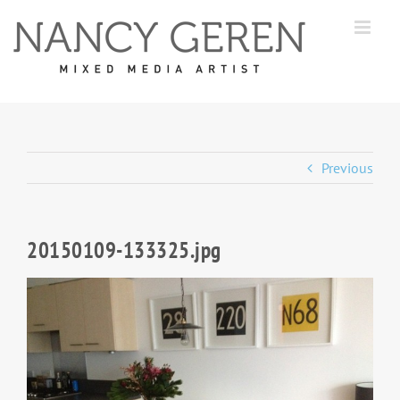
Skip
to
content
Previous
20150109-133325.jpg