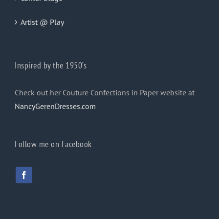
Artist @ Play
Inspired by the 1950’s
Check out her Couture Confections in Paper website at
NancyGerenDresses.com
Follow me on Facebook