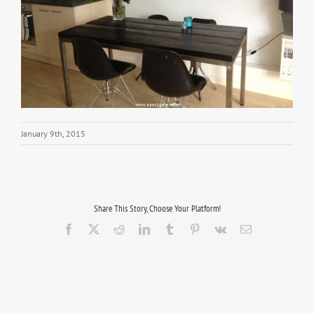
January 9th, 2015
Share This Story, Choose Your Platform!
Facebook
X
Reddit
LinkedIn
Tumblr
Pinterest
Vk
Email