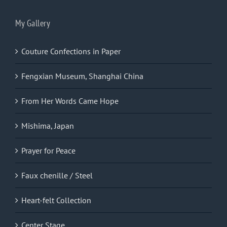
My Gallery
Couture Confections in Paper
Fengxian Museum, Shanghai China
From Her Words Came Hope
Mishima, Japan
Prayer for Peace
Faux chenille / Steel
Heart-felt Collection
Center Stage