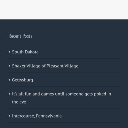
Recent Posts
South Dakota
Shaker Village of Pleasant Village
Gettysburg
It’s all fun and games until someone gets poked in
the eye
Intercourse, Pennsylvania