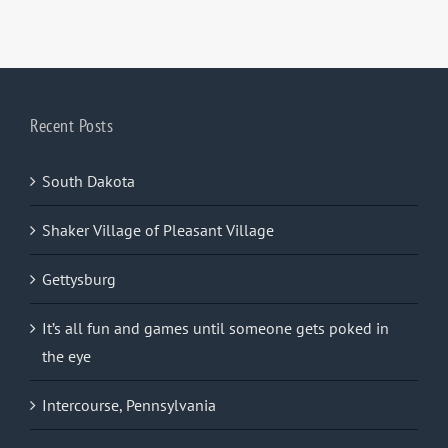
Recent Posts
South Dakota
Shaker Village of Pleasant Village
Gettysburg
It’s all fun and games until someone gets poked in
the eye
Intercourse, Pennsylvania