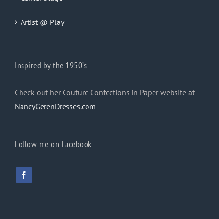
Artist @ Play
Inspired by the 1950’s
Check out her Couture Confections in Paper website at
NancyGerenDresses.com
Follow me on Facebook