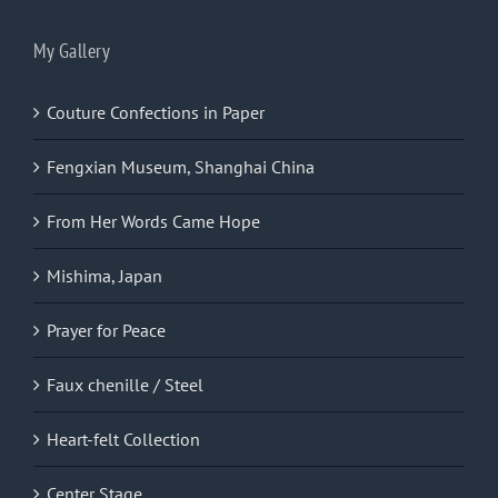
My Gallery
Couture Confections in Paper
Fengxian Museum, Shanghai China
From Her Words Came Hope
Mishima, Japan
Prayer for Peace
Faux chenille / Steel
Heart-felt Collection
Center Stage