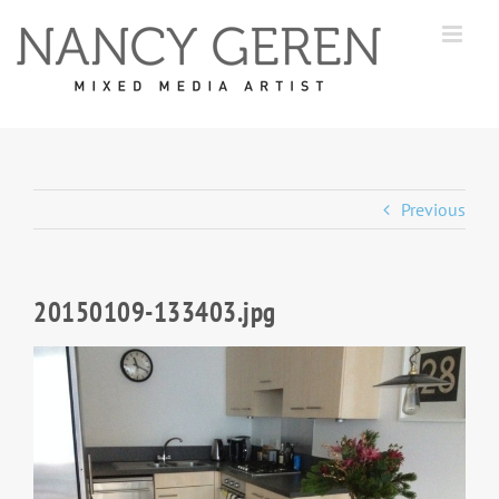
Skip
to
content
Previous
20150109-133403.jpg