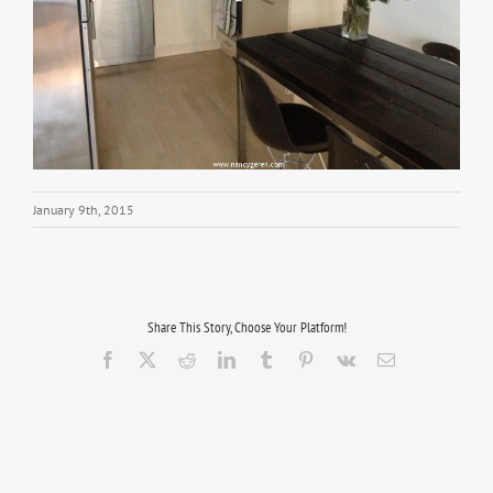
January 9th, 2015
Share This Story, Choose Your Platform!
Facebook
X
Reddit
LinkedIn
Tumblr
Pinterest
Vk
Email