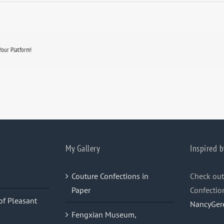
Your Platform!
My Gallery
Inspired b
Couture Confections in
Check out
Paper
Confectio
of Pleasant
NancyGer
Fengxian Museum,