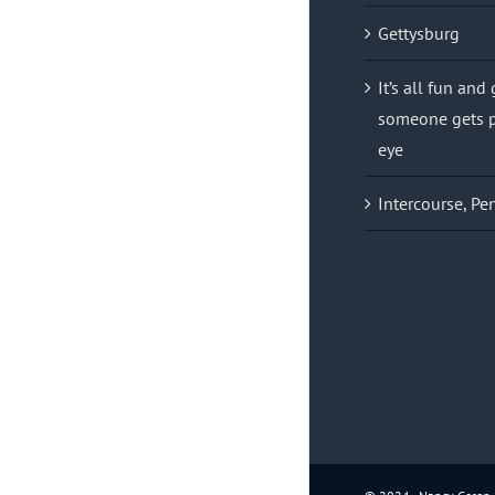
Gettysburg
It’s all fun and
someone gets p
eye
Intercourse, Pe