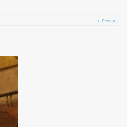
Previous