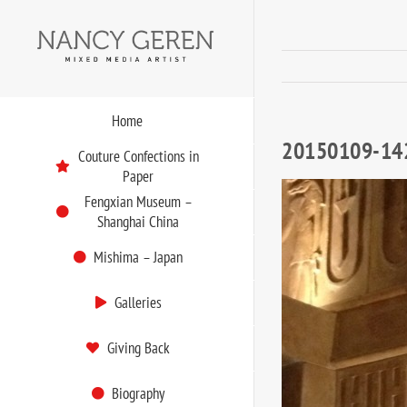
Skip
to
content
Home
20150109-14
Couture Confections in
Paper
Fengxian Museum –
Shanghai China
Mishima – Japan
Galleries
Giving Back
Biography