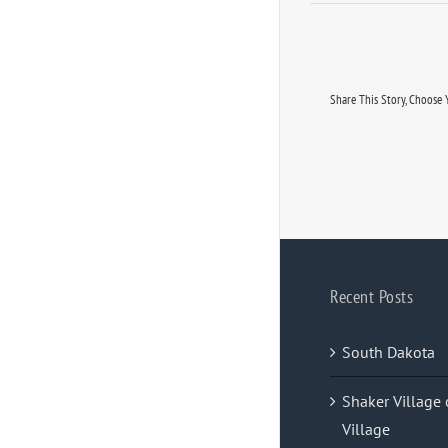
Share This Story, Choose 
Recent Posts
South Dakota
Shaker Village 
Village