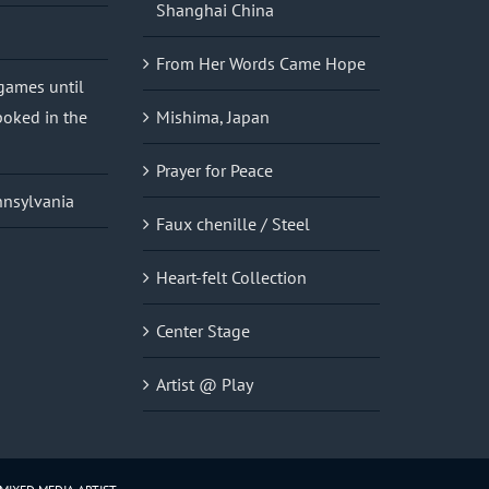
Shanghai China
From Her Words Came Hope
 games until
oked in the
Mishima, Japan
Prayer for Peace
nnsylvania
Faux chenille / Steel
Heart-felt Collection
Center Stage
Artist @ Play