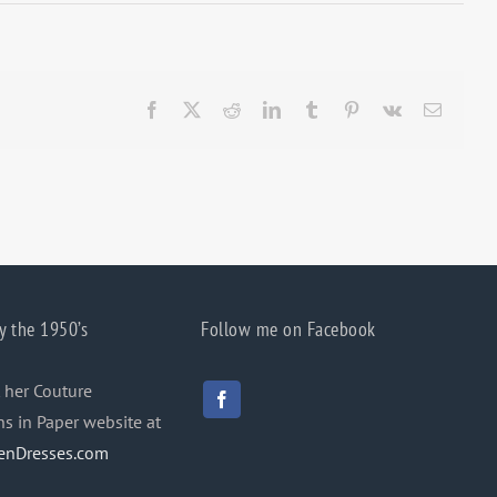
Facebook
X
Reddit
LinkedIn
Tumblr
Pinterest
Vk
Email
y the 1950’s
Follow me on Facebook
 her Couture
ns in Paper website at
enDresses.com