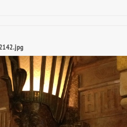
2142.jpg