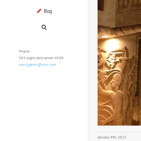
Blog
Phone:
503-eight-zero-seven-4569
nancygeren@msn.com
January 9th, 2015