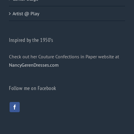
Artist @ Play
Inspired by the 1950’s
Check out her Couture Confections in Paper website at
NancyGerenDresses.com
Follow me on Facebook