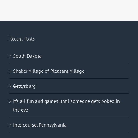
Recent Posts
South Dakota
Shaker Village of Pleasant Village
Gettysburg
It’s all fun and games until someone gets poked in
the eye
Intercourse, Pennsylvania