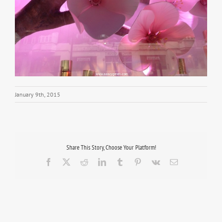
January 9th, 2015
Share This Story, Choose Your Platform!
Facebook
X
Reddit
LinkedIn
Tumblr
Pinterest
Vk
Email