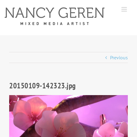
Skip
to
content
Previous
20150109-142323.jpg