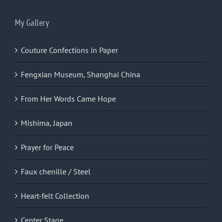
My Gallery
Couture Confections in Paper
Fengxian Museum, Shanghai China
From Her Words Came Hope
Mishima, Japan
Prayer for Peace
Faux chenille / Steel
Heart-felt Collection
Center Stage