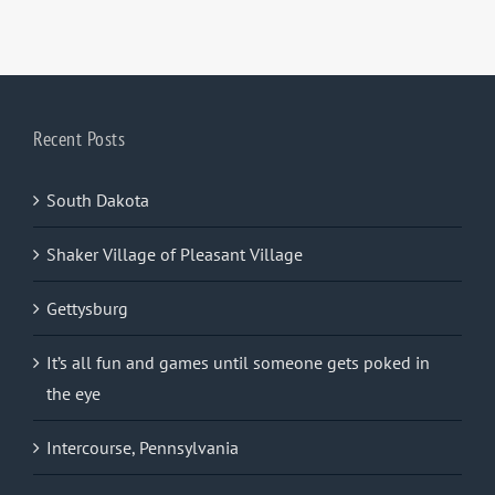
Recent Posts
South Dakota
Shaker Village of Pleasant Village
Gettysburg
It’s all fun and games until someone gets poked in
the eye
Intercourse, Pennsylvania