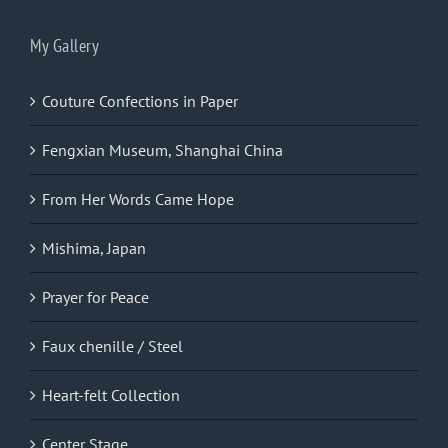
My Gallery
Couture Confections in Paper
Fengxian Museum, Shanghai China
From Her Words Came Hope
Mishima, Japan
Prayer for Peace
Faux chenille / Steel
Heart-felt Collection
Center Stage