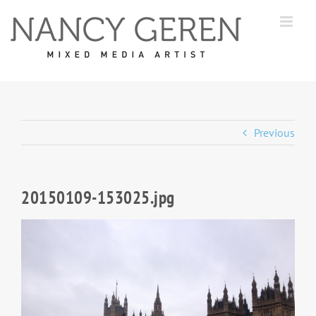
Skip
to
content
Previous
20150109-153025.jpg