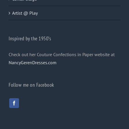
Artist @ Play
Inspired by the 1950’s
Check out her Couture Confections in Paper website at
NancyGerenDresses.com
Follow me on Facebook