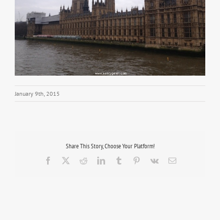
January 9th, 2015
Share This Story, Choose Your Platform!
Facebook
X
Reddit
LinkedIn
Tumblr
Pinterest
Vk
Email