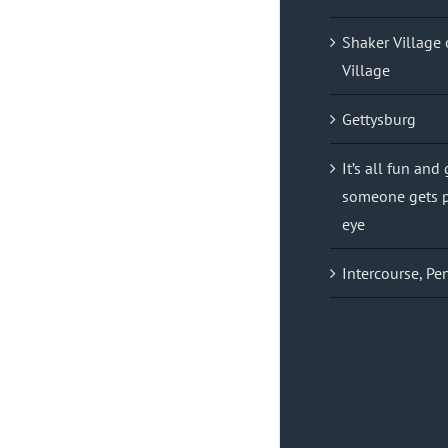
Shaker Village 
Village
Gettysburg
It’s all fun and
someone gets p
eye
Intercourse, Pe