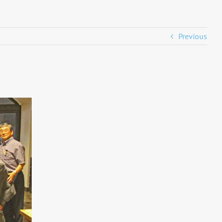
Previous