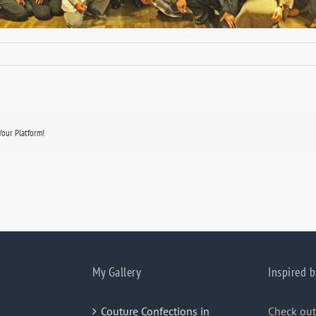
Your Platform!
My Gallery
Inspired b
Couture Confections in
Check out