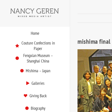
Skip
to
content
Home
mishima final
Couture Confections in
Paper
Fengxian Museum –
Shanghai China
Mishima – Japan
Galleries
Giving Back
Biography