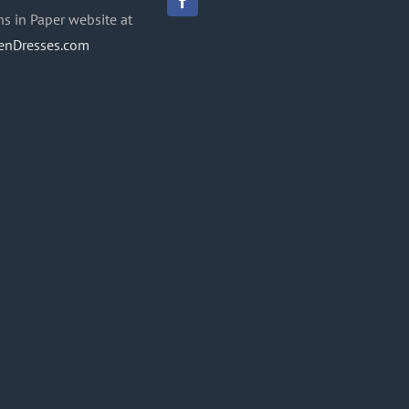
ns in Paper website at
enDresses.com