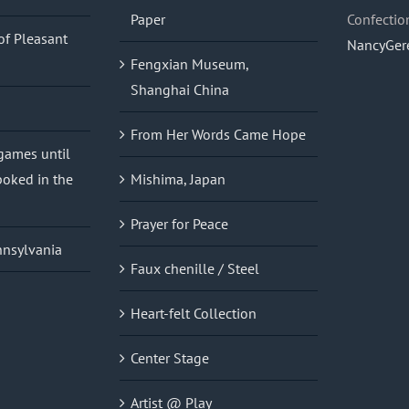
Paper
Confectio
of Pleasant
NancyGer
Fengxian Museum,
Shanghai China
From Her Words Came Hope
 games until
oked in the
Mishima, Japan
Prayer for Peace
nnsylvania
Faux chenille / Steel
Heart-felt Collection
Center Stage
Artist @ Play