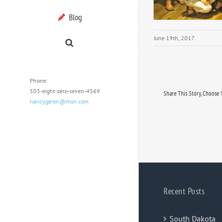
Blog
June 19th, 2017
Phone:
503-eight-zero-seven-4569
Share This Story, Choose 
nancygeren@msn.com
Recent Posts
South Dakota