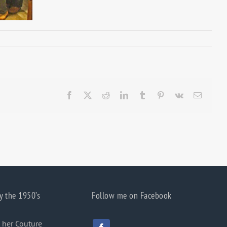
Facebook
X
Reddit
LinkedIn
Tumblr
Pinterest
Vk
Email
y the 1950’s
Follow me on Facebook
 her Couture