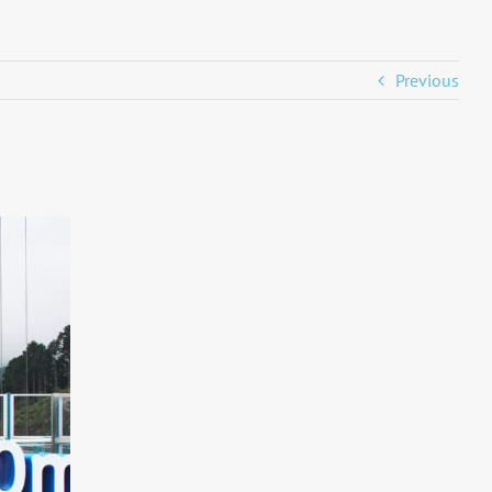
Previous