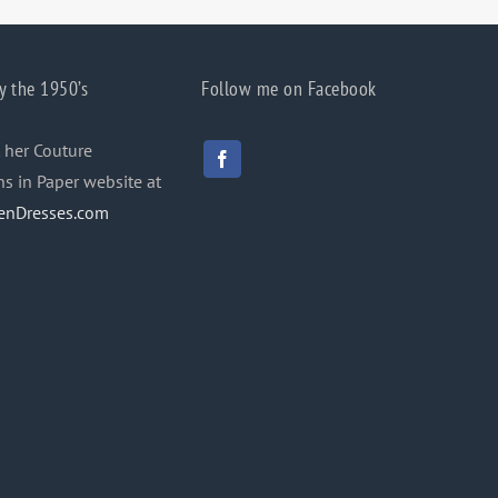
y the 1950’s
Follow me on Facebook
 her Couture
ns in Paper website at
enDresses.com