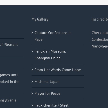
My Gallery
Inspired b
Couture Confections in
Check out
Paper
Confectio
of Pleasant
NancyGer
Fengxian Museum,
Shanghai China
From Her Words Came Hope
 games until
oked in the
Mishima, Japan
Prayer for Peace
nnsylvania
Faux chenille / Steel