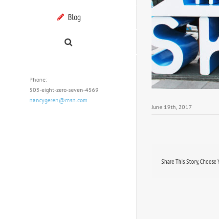
Blog
Phone:
503-eight-zero-seven-4569
nancygeren@msn.com
June 19th, 2017
Share This Story, Choose 