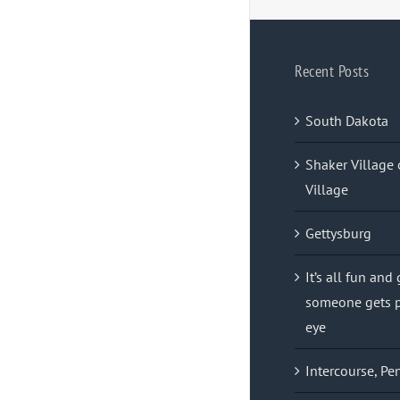
Recent Posts
South Dakota
Shaker Village 
Village
Gettysburg
It’s all fun and
someone gets p
eye
Intercourse, Pe