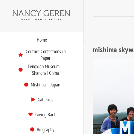
Skip
to
content
Home
mishima skyw
Couture Confections in
Paper
Fengxian Museum –
Shanghai China
Mishima – Japan
Galleries
Giving Back
Biography