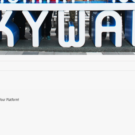
Your Platform!