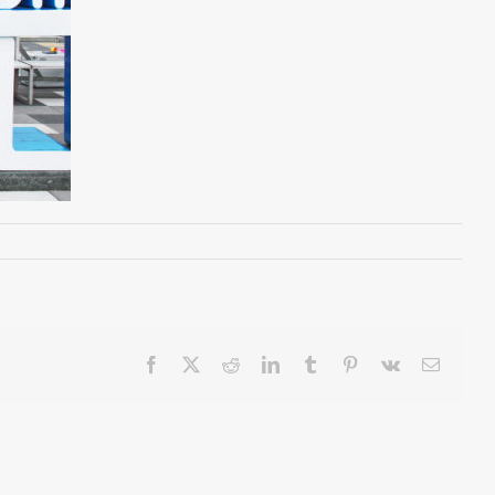
Facebook
X
Reddit
LinkedIn
Tumblr
Pinterest
Vk
Email