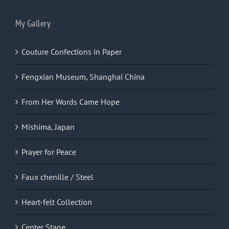
My Gallery
Couture Confections in Paper
Fengxian Museum, Shanghai China
From Her Words Came Hope
Mishima, Japan
Prayer for Peace
Faux chenille / Steel
Heart-felt Collection
Center Stage