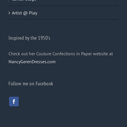
Artist @ Play
Inspired by the 1950’s
Check out her Couture Confections in Paper website at
NancyGerenDresses.com
Follow me on Facebook