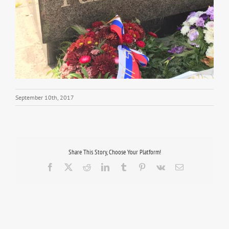
September 10th, 2017
Share This Story, Choose Your Platform!
Facebook
X
Reddit
LinkedIn
Tumblr
Pinterest
Vk
Email