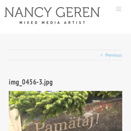
Skip
to
content
Previous
img_0456-3.jpg