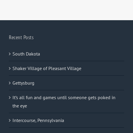
Recent Posts
South Dakota
Shaker Village of Pleasant Village
Gettysburg
It’s all fun and games until someone gets poked in
the eye
Intercourse, Pennsylvania