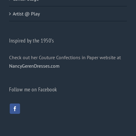
Artist @ Play
Inspired by the 1950’s
Check out her Couture Confections in Paper website at
NancyGerenDresses.com
Follow me on Facebook