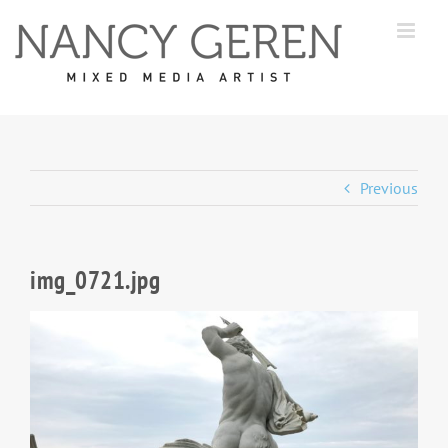
Skip
to
content
Previous
img_0721.jpg