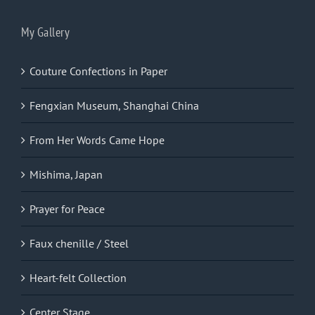
My Gallery
Couture Confections in Paper
Fengxian Museum, Shanghai China
From Her Words Came Hope
Mishima, Japan
Prayer for Peace
Faux chenille / Steel
Heart-felt Collection
Center Stage