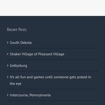
Recent Posts
South Dakota
Shaker Village of Pleasant Village
Gettysburg
It’s all fun and games until someone gets poked in
the eye
Intercourse, Pennsylvania