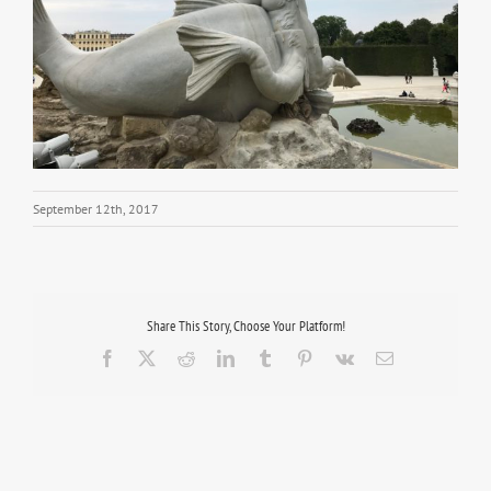
September 12th, 2017
Share This Story, Choose Your Platform!
Facebook
X
Reddit
LinkedIn
Tumblr
Pinterest
Vk
Email