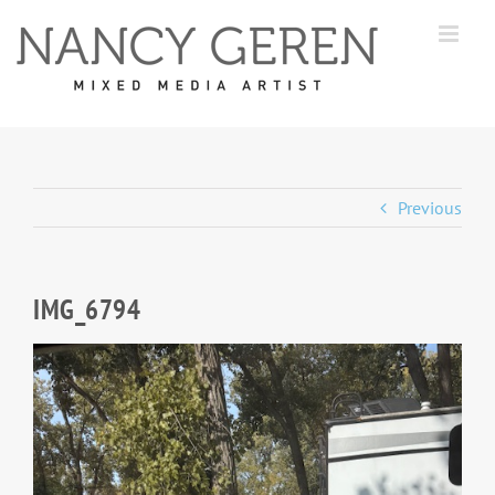
Skip
to
content
Previous
IMG_6794