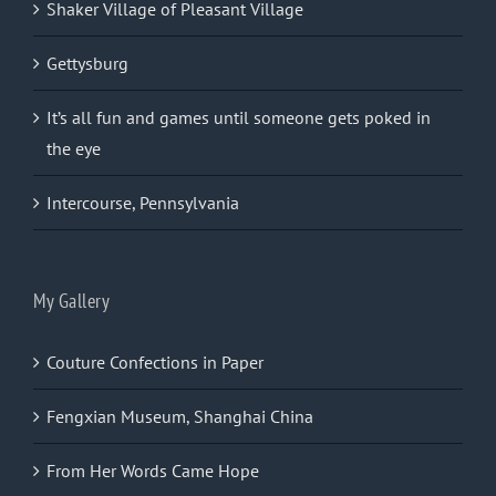
Shaker Village of Pleasant Village
Gettysburg
It’s all fun and games until someone gets poked in
the eye
Intercourse, Pennsylvania
My Gallery
Couture Confections in Paper
Fengxian Museum, Shanghai China
From Her Words Came Hope