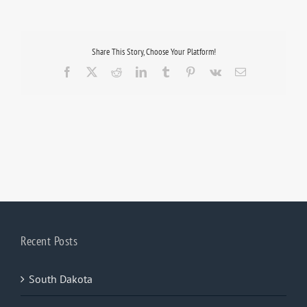
Share This Story, Choose Your Platform!
Facebook
X
Reddit
LinkedIn
Tumblr
Pinterest
Vk
Email
Recent Posts
South Dakota