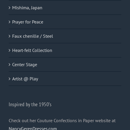
Mishima, Japan
Prayer for Peace
Faux chenille / Steel
Heart-felt Collection
Center Stage
Artist @ Play
Inspired by the 1950’s
Check out her Couture Confections in Paper website at
NancyGerenDresses.com