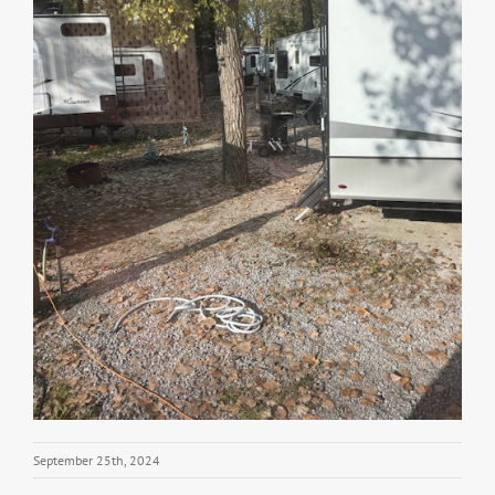
September 25th, 2024