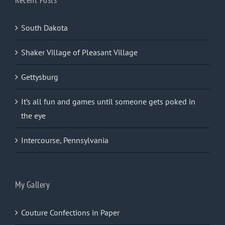
South Dakota
Shaker Village of Pleasant Village
Gettysburg
It’s all fun and games until someone gets poked in
the eye
Intercourse, Pennsylvania
My Gallery
Couture Confections in Paper