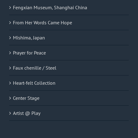
Fengxian Museum, Shanghai China
From Her Words Came Hope
Mishima, Japan
Prayer for Peace
Faux chenille / Steel
Heart-felt Collection
Center Stage
Artist @ Play