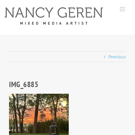
Skip
to
content
Previous
IMG_6885