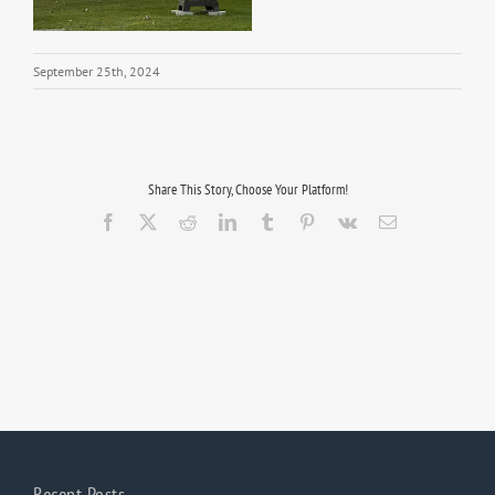
September 25th, 2024
Share This Story, Choose Your Platform!
Facebook
X
Reddit
LinkedIn
Tumblr
Pinterest
Vk
Email
Recent Posts