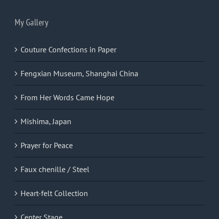
My Gallery
Couture Confections in Paper
Fengxian Museum, Shanghai China
From Her Words Came Hope
Mishima, Japan
Prayer for Peace
Faux chenille / Steel
Heart-felt Collection
Center Stage