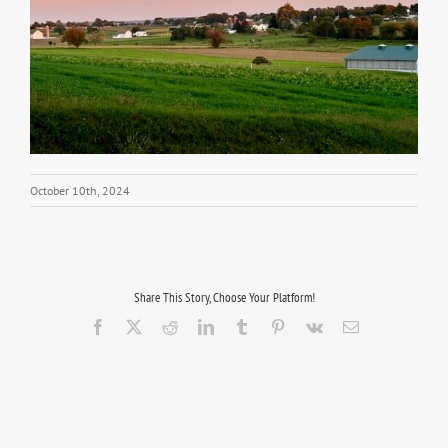
October 10th, 2024
Share This Story, Choose Your Platform!
Facebook
X
Reddit
LinkedIn
Tumblr
Pinterest
Vk
Email