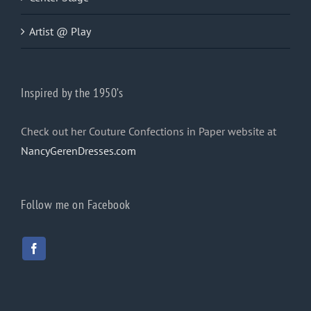
Artist @ Play
Inspired by the 1950’s
Check out her Couture Confections in Paper website at
NancyGerenDresses.com
Follow me on Facebook