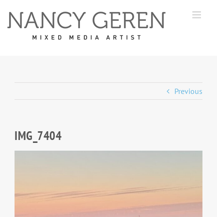
Skip
to
content
Previous
IMG_7404