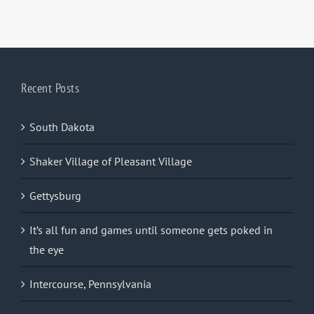
Recent Posts
South Dakota
Shaker Village of Pleasant Village
Gettysburg
It’s all fun and games until someone gets poked in
the eye
Intercourse, Pennsylvania