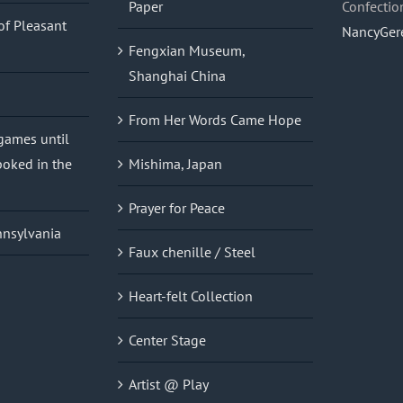
Paper
Confectio
of Pleasant
NancyGer
Fengxian Museum,
Shanghai China
From Her Words Came Hope
 games until
oked in the
Mishima, Japan
Prayer for Peace
nnsylvania
Faux chenille / Steel
Heart-felt Collection
Center Stage
Artist @ Play