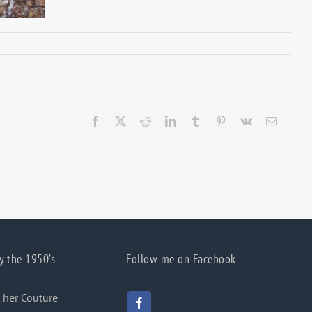
Facebook
X
Reddit
LinkedIn
Tumblr
Pinterest
Vk
Email
y the 1950’s
Follow me on Facebook
 her Couture