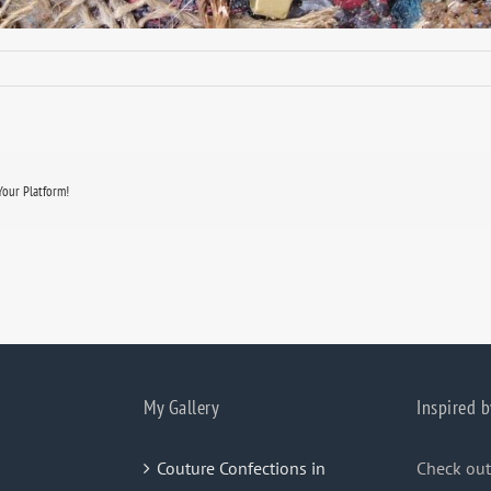
Your Platform!
My Gallery
Inspired b
Couture Confections in
Check out