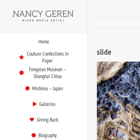
Skip
to
content
Home
slide
Couture Confections in
Paper
Fengxian Museum –
Shanghai China
Mishima – Japan
Galleries
Giving Back
Biography