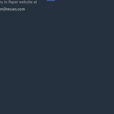
ns in Paper website at
enDresses.com