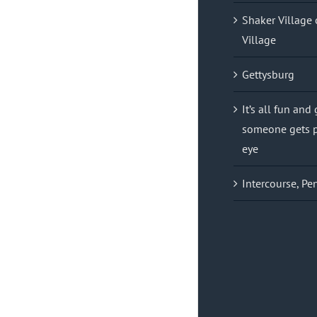
Shaker Village 
Village
Gettysburg
It’s all fun and
someone gets p
eye
Intercourse, Pe