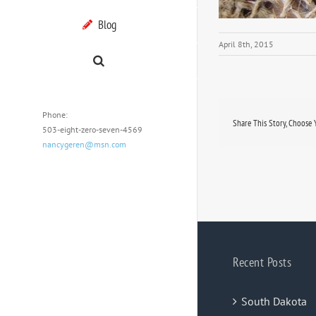
Blog
April 8th, 2015
Phone:
Share This Story, Choose 
503-eight-zero-seven-4569
nancygeren@msn.com
Recent Posts
South Dakota