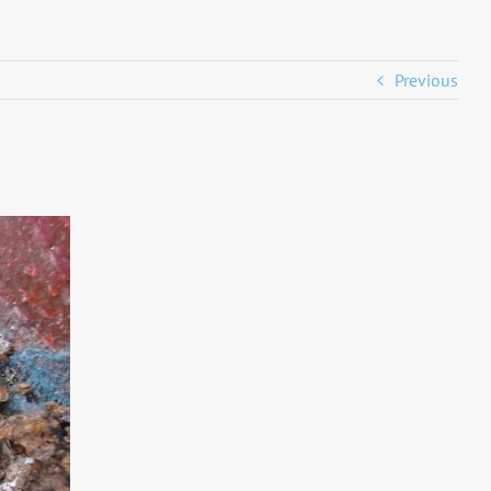
Previous