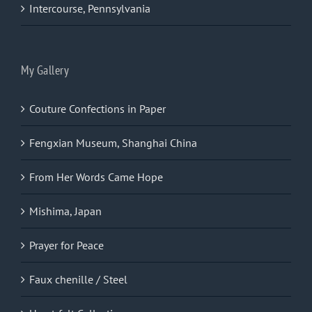
Intercourse, Pennsylvania
My Gallery
Couture Confections in Paper
Fengxian Museum, Shanghai China
From Her Words Came Hope
Mishima, Japan
Prayer for Peace
Faux chenille / Steel