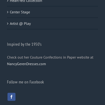
Heart-felt Collection
Center Stage
Artist @ Play
Inspired by the 1950’s
Check out her Couture Confections in Paper website at
NancyGerenDresses.com
Follow me on Facebook