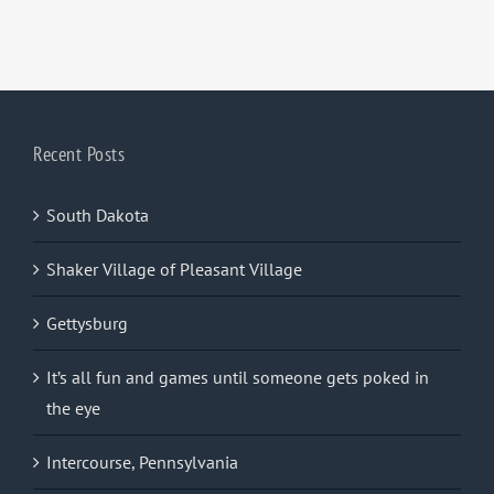
Recent Posts
South Dakota
Shaker Village of Pleasant Village
Gettysburg
It’s all fun and games until someone gets poked in
the eye
Intercourse, Pennsylvania