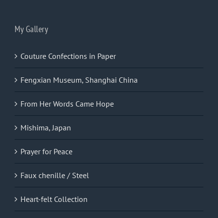
My Gallery
Couture Confections in Paper
Fengxian Museum, Shanghai China
From Her Words Came Hope
Mishima, Japan
Prayer for Peace
Faux chenille / Steel
Heart-felt Collection