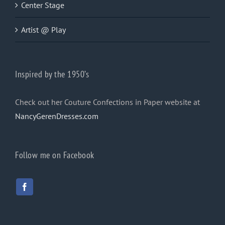
Center Stage
Artist @ Play
Inspired by the 1950’s
Check out her Couture Confections in Paper website at
NancyGerenDresses.com
Follow me on Facebook