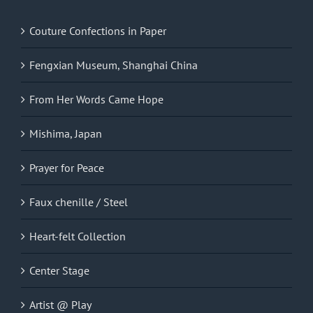
Couture Confections in Paper
Fengxian Museum, Shanghai China
From Her Words Came Hope
Mishima, Japan
Prayer for Peace
Faux chenille / Steel
Heart-felt Collection
Center Stage
Artist @ Play