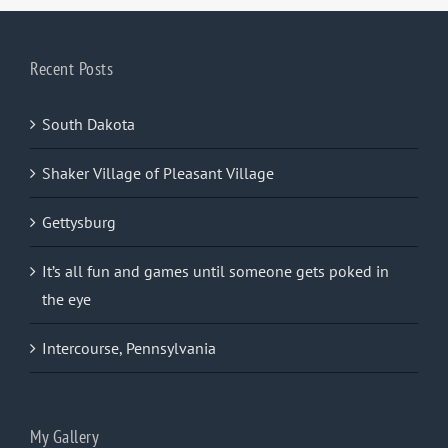
Recent Posts
South Dakota
Shaker Village of Pleasant Village
Gettysburg
It’s all fun and games until someone gets poked in
the eye
Intercourse, Pennsylvania
My Gallery