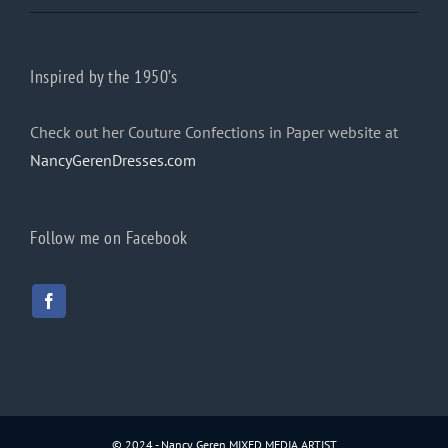
Inspired by the 1950’s
Check out her Couture Confections in Paper website at
NancyGerenDresses.com
Follow me on Facebook
© 2024 - Nancy Geren MIXED MEDIA ARTIST