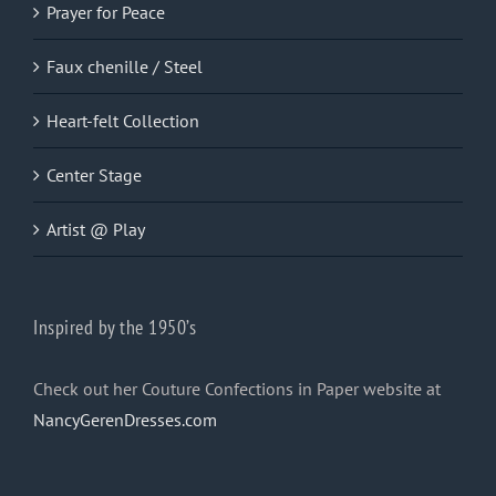
Prayer for Peace
Faux chenille / Steel
Heart-felt Collection
Center Stage
Artist @ Play
Inspired by the 1950’s
Check out her Couture Confections in Paper website at
NancyGerenDresses.com