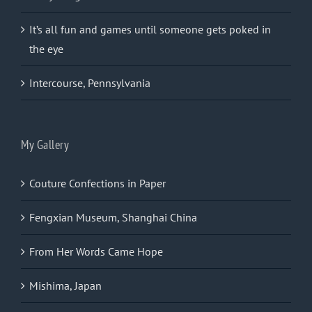
It’s all fun and games until someone gets poked in
the eye
Intercourse, Pennsylvania
My Gallery
Couture Confections in Paper
Fengxian Museum, Shanghai China
From Her Words Came Hope
Mishima, Japan