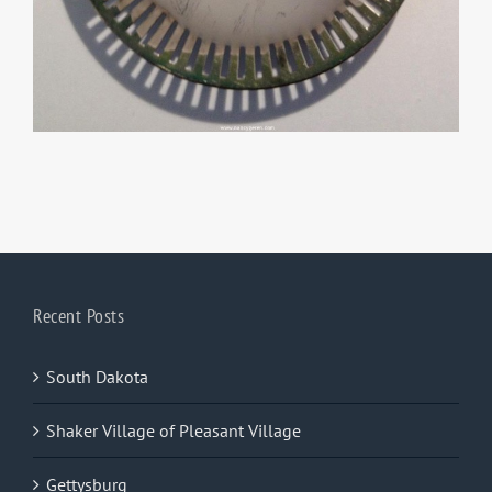
Recent Posts
South Dakota
Shaker Village of Pleasant Village
Gettysburg