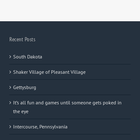
Recent Posts
South Dakota
Shaker Village of Pleasant Village
Gettysburg
It’s all fun and games until someone gets poked in
the eye
Intercourse, Pennsylvania