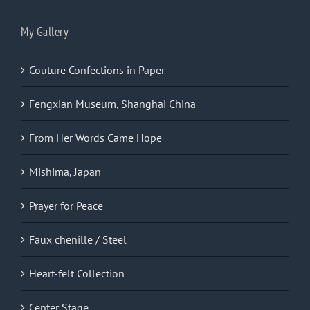
My Gallery
Couture Confections in Paper
Fengxian Museum, Shanghai China
From Her Words Came Hope
Mishima, Japan
Prayer for Peace
Faux chenille / Steel
Heart-felt Collection
Center Stage