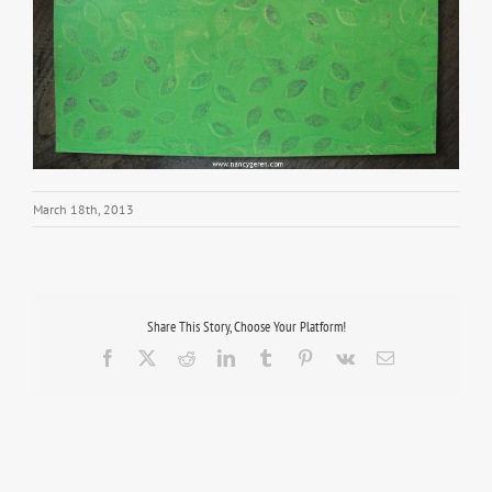
March 18th, 2013
Share This Story, Choose Your Platform!
Facebook
X
Reddit
LinkedIn
Tumblr
Pinterest
Vk
Email