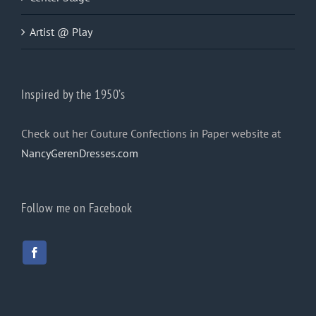
Artist @ Play
Inspired by the 1950’s
Check out her Couture Confections in Paper website at
NancyGerenDresses.com
Follow me on Facebook