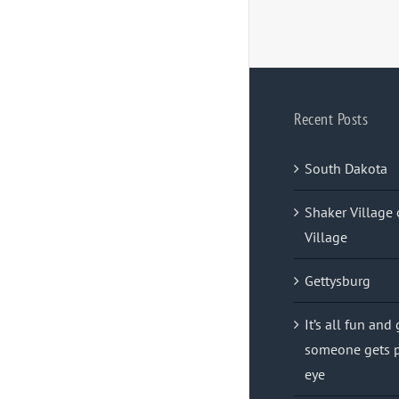
Recent Posts
South Dakota
Shaker Village 
Village
Gettysburg
It’s all fun and
someone gets p
eye