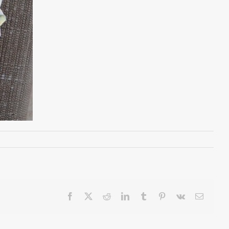
Facebook
X
Reddit
LinkedIn
Tumblr
Pinterest
Vk
Email