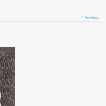
Previous