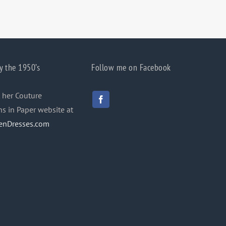
y the 1950’s
Follow me on Facebook
 her Couture
ns in Paper website at
enDresses.com