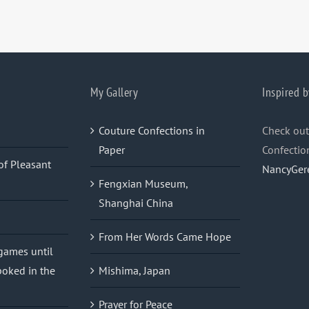
My Gallery
Inspired b
Couture Confections in
Check out
Paper
Confectio
of Pleasant
NancyGer
Fengxian Museum,
Shanghai China
From Her Words Came Hope
 games until
oked in the
Mishima, Japan
Prayer for Peace