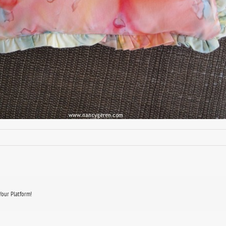
Your Platform!