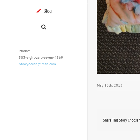
Blog
Phone:
503-eight-zero-seven-4569
nancygeren@msn.com
May 15th, 2013
Share This Story, Choose 