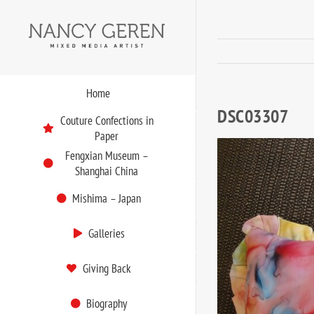
Skip
to
content
Home
DSC03307
Couture Confections in
Paper
Fengxian Museum –
Shanghai China
Mishima – Japan
Galleries
Giving Back
Biography