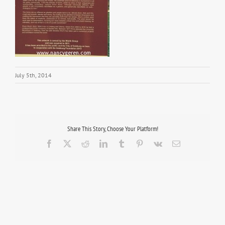
July 5th, 2014
Share This Story, Choose Your Platform!
Facebook
X
Reddit
LinkedIn
Tumblr
Pinterest
Vk
Email