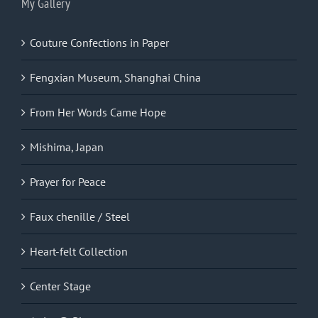
My Gallery
Couture Confections in Paper
Fengxian Museum, Shanghai China
From Her Words Came Hope
Mishima, Japan
Prayer for Peace
Faux chenille / Steel
Heart-felt Collection
Center Stage