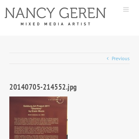
Skip
to
content
Previous
20140705-214552.jpg