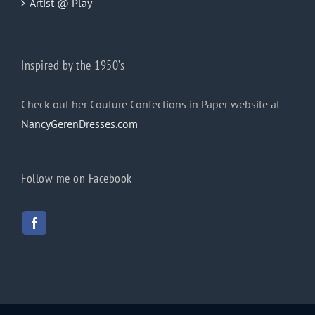
Artist @ Play
Inspired by the 1950’s
Check out her Couture Confections in Paper website at
NancyGerenDresses.com
Follow me on Facebook