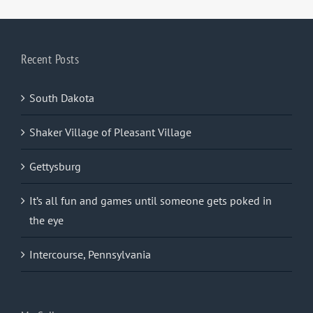
Recent Posts
South Dakota
Shaker Village of Pleasant Village
Gettysburg
It’s all fun and games until someone gets poked in
the eye
Intercourse, Pennsylvania