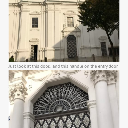
Just look at this door…and this handle on the entry door.