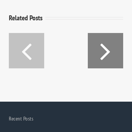
Related Posts
Shaker
Village
South
of
Dakota
Pleasant
Village
Recent Posts