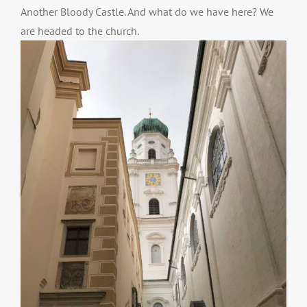
Another Bloody Castle. And what do we have here? We
are headed to the church.