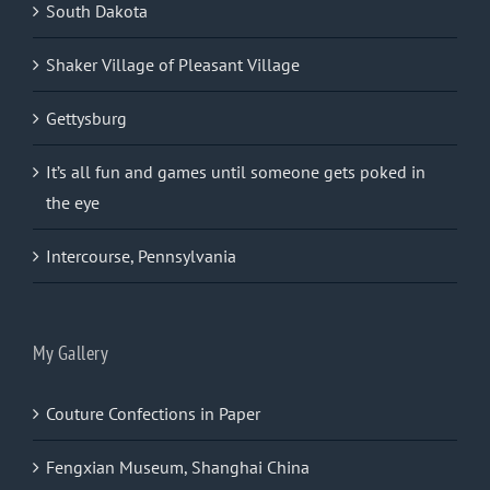
South Dakota
Shaker Village of Pleasant Village
Gettysburg
It’s all fun and games until someone gets poked in
the eye
Intercourse, Pennsylvania
My Gallery
Couture Confections in Paper
Fengxian Museum, Shanghai China