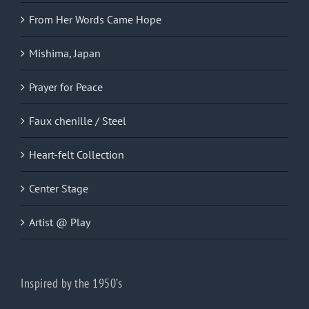
From Her Words Came Hope
Mishima, Japan
Prayer for Peace
Faux chenille / Steel
Heart-felt Collection
Center Stage
Artist @ Play
Inspired by the 1950’s