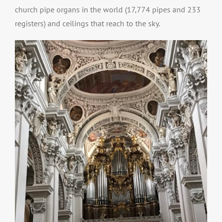
church pipe organs in the world (17,774 pipes and 233
registers) and ceilings that reach to the sky.