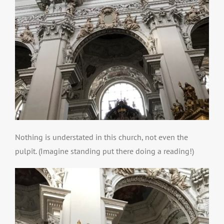
Nothing is understated in this church, not even the
pulpit. (Imagine standing put there doing a reading!)