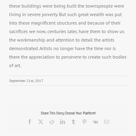
these buildings were being built the townspeople were
living in severe poverty. But such great wealth was put
into these magnificent structures and because of their
sacrifices we now, centuries later, have them to show us
the workmanship and attention to detail the artists
demonstrated. Artists no longer have the time nor is
there the appreciation to persevere to create such bodies
of art.
September 21st, 2017
Share This Story, Choose Your Platform!
Facebook
X
Reddit
LinkedIn
Tumblr
Pinterest
Vk
Email