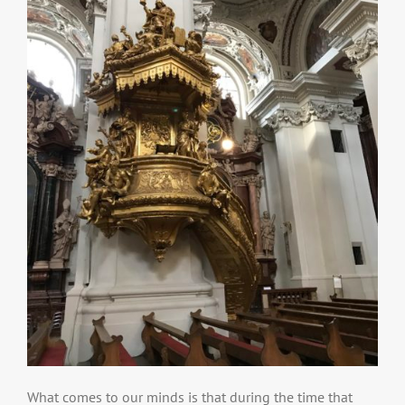
What comes to our minds is that during the time that