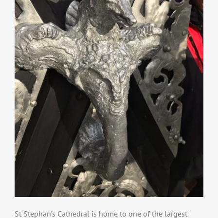
St Stephan’s Cathedral is home to one of the largest