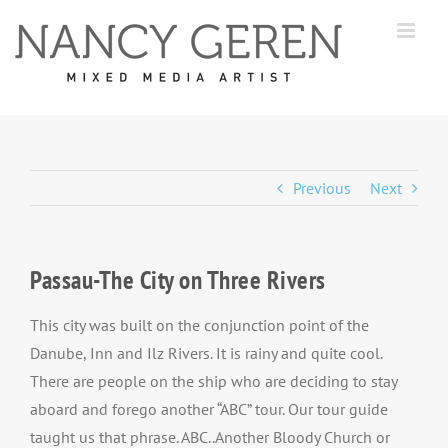
Skip
to
content
Previous
Next
Passau-The City on Three Rivers
This city was built on the conjunction point of the
Danube, Inn and Ilz Rivers. It is rainy and quite cool.
There are people on the ship who are deciding to stay
aboard and forego another “ABC” tour. Our tour guide
taught us that phrase. ABC..Another Bloody Church or