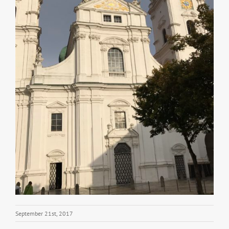
September 21st, 2017