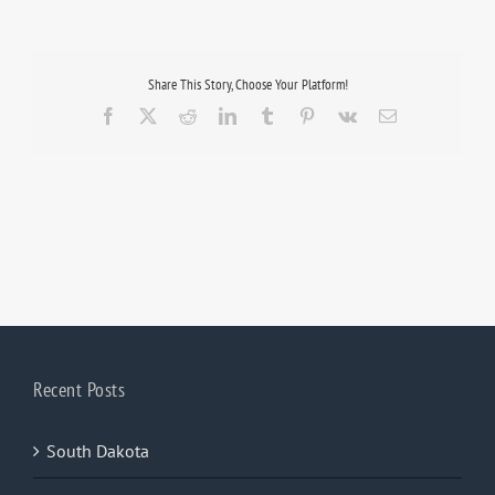
Share This Story, Choose Your Platform!
Facebook
X
Reddit
LinkedIn
Tumblr
Pinterest
Vk
Email
Recent Posts
South Dakota