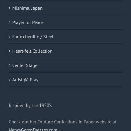
Mishima, Japan
Prayer for Peace
Faux chenille / Steel
Heart-felt Collection
Center Stage
Artist @ Play
Inspired by the 1950’s
Check out her Couture Confections in Paper website at
NancyGerenDresses.com