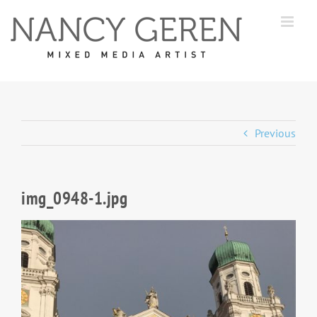
Skip
to
content
Previous
img_0948-1.jpg