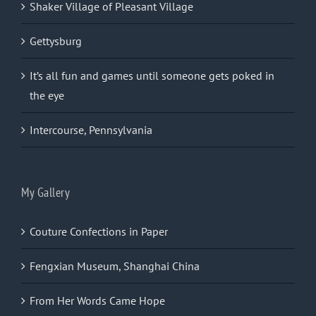
Shaker Village of Pleasant Village
Gettysburg
It’s all fun and games until someone gets poked in
the eye
Intercourse, Pennsylvania
My Gallery
Couture Confections in Paper
Fengxian Museum, Shanghai China
From Her Words Came Hope