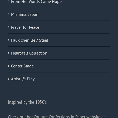
From Her Words Came Hope
Mishima, Japan
Prayer for Peace
Faux chenille / Steel
Heart-felt Collection
Center Stage
Artist @ Play
Inspired by the 1950’s
Check out her Couture Confections in Paper website at