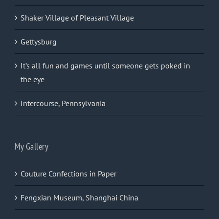
Shaker Village of Pleasant Village
Gettysburg
It’s all fun and games until someone gets poked in
the eye
Intercourse, Pennsylvania
My Gallery
Couture Confections in Paper
Fengxian Museum, Shanghai China