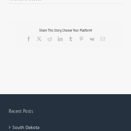
Share This Story, Choose Your Platform!
Facebook
X
Reddit
LinkedIn
Tumblr
Pinterest
Vk
Email
Recent Posts
South Dakota