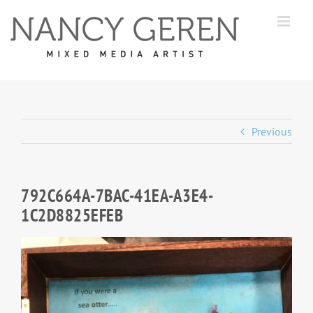
Skip
to
content
Previous
792C664A-7BAC-41EA-A3E4-
1C2D8825EFEB