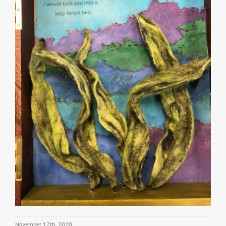
November 17th, 2020