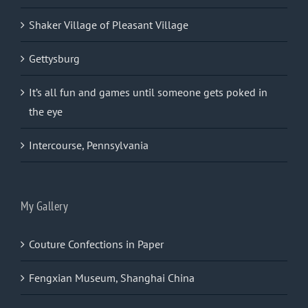
Shaker Village of Pleasant Village
Gettysburg
It’s all fun and games until someone gets poked in
the eye
Intercourse, Pennsylvania
My Gallery
Couture Confections in Paper
Fengxian Museum, Shanghai China