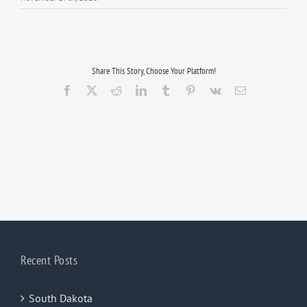
Share This Story, Choose Your Platform!
Facebook
X
Reddit
LinkedIn
Tumblr
Pinterest
Vk
Email
Recent Posts
South Dakota