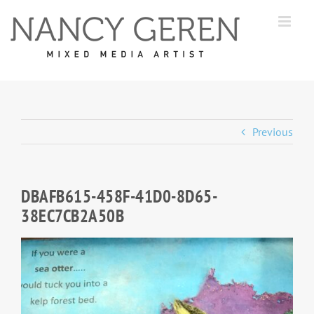
Skip
to
content
Previous
DBAFB615-458F-41D0-8D65-
38EC7CB2A50B