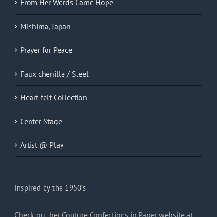
From Her Words Came Hope
Mishima, Japan
Prayer for Peace
Faux chenille / Steel
Heart-felt Collection
Center Stage
Artist @ Play
Inspired by the 1950’s
Check out her Couture Confections in Paper website at