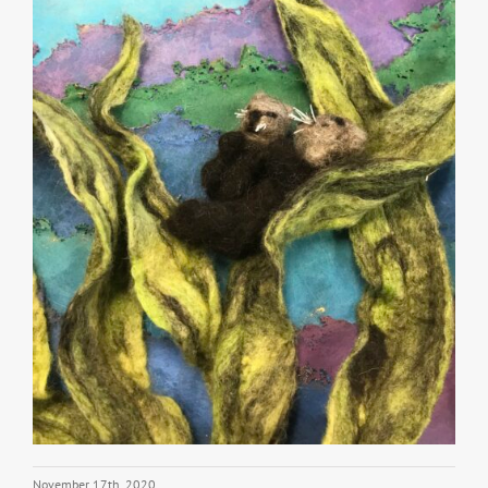
November 17th, 2020