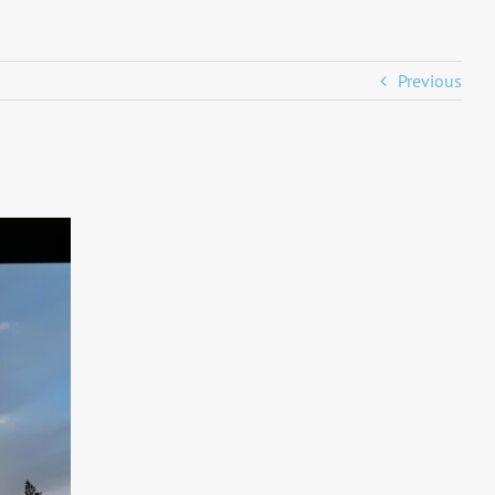
Previous