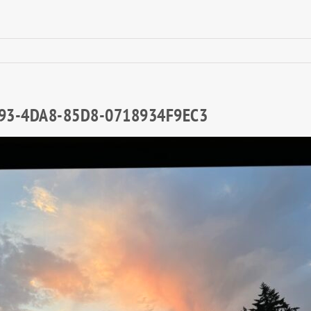
93-4DA8-85D8-0718934F9EC3