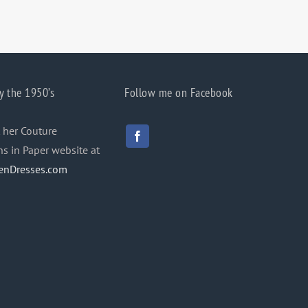
y the 1950’s
Follow me on Facebook
 her Couture
ns in Paper website at
enDresses.com