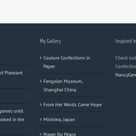
My Gallery
Inspired b
Couture Confections in
Check out
Paper
Confectio
of Pleasant
NancyGer
Fengxian Museum,
Shanghai China
From Her Words Came Hope
 games until
oked in the
Mishima, Japan
Prayer for Peace