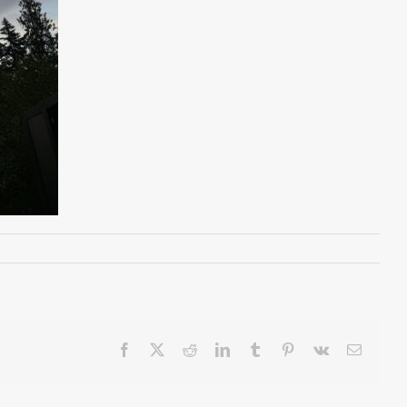
Facebook
X
Reddit
LinkedIn
Tumblr
Pinterest
Vk
Email