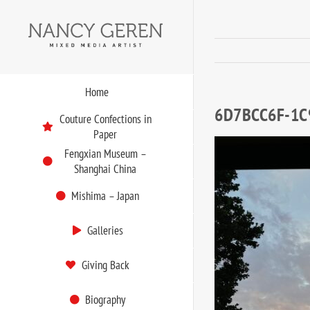
Skip
to
content
Home
6D7BCC6F-1C
Couture Confections in
Paper
Fengxian Museum –
Shanghai China
Mishima – Japan
Galleries
Giving Back
Biography