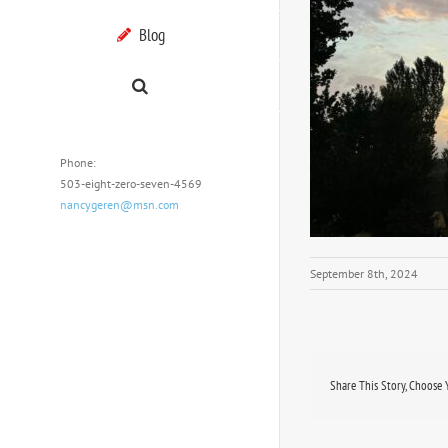
Blog
Phone:
503-eight-zero-seven-4569
nancygeren@msn.com
September 8th, 2024
Share This Story, Choose 