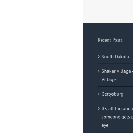
Recent Posts
South Dakota
Shaker Village 
Village
Gettysburg
It’s all fun and
someone gets p
eye