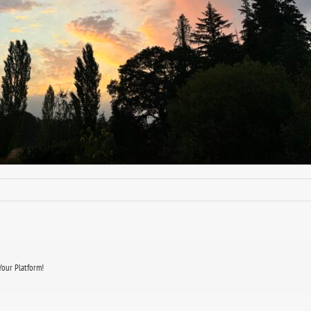
Your Platform!