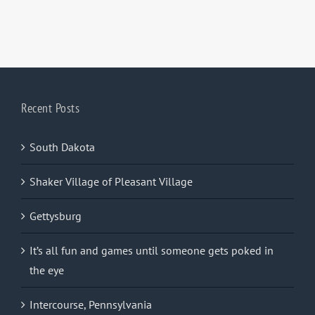
Recent Posts
South Dakota
Shaker Village of Pleasant Village
Gettysburg
It’s all fun and games until someone gets poked in
the eye
Intercourse, Pennsylvania