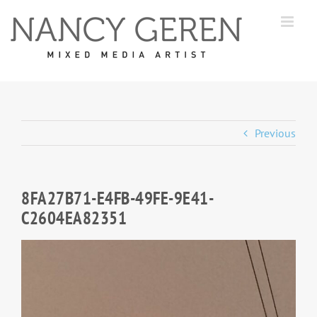
Skip
to
content
Previous
8FA27B71-E4FB-49FE-9E41-
C2604EA82351