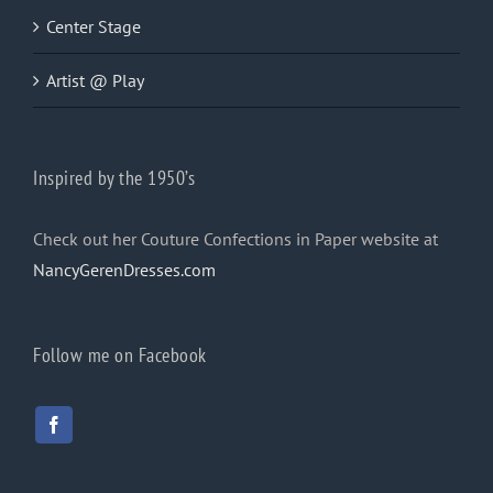
Center Stage
Artist @ Play
Inspired by the 1950’s
Check out her Couture Confections in Paper website at
NancyGerenDresses.com
Follow me on Facebook