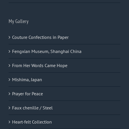
My Gallery
Couture Confections in Paper
Fengxian Museum, Shanghai China
From Her Words Came Hope
Mishima, Japan
Prayer for Peace
Faux chenille / Steel
Heart-felt Collection