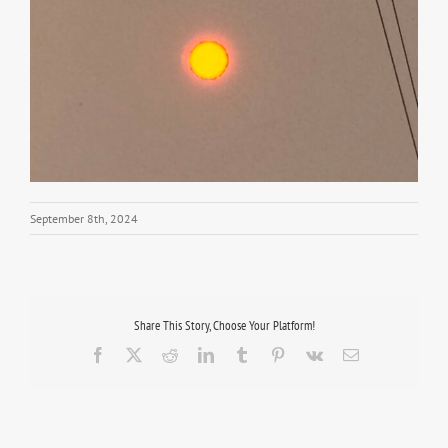
September 8th, 2024
Share This Story, Choose Your Platform!
Facebook
X
Reddit
LinkedIn
Tumblr
Pinterest
Vk
Email