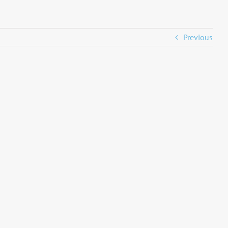
Previous