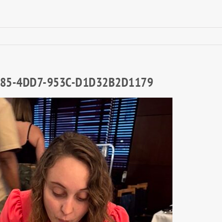
85-4DD7-953C-D1D32B2D1179