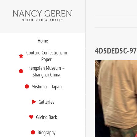
Skip
to
content
Home
4D5DED5C-97
Couture Confections in
Paper
Fengxian Museum –
Shanghai China
Mishima – Japan
Galleries
Giving Back
Biography