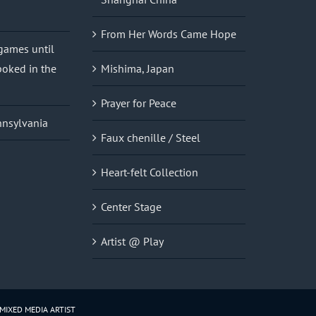
From Her Words Came Hope
 games until
oked in the
Mishima, Japan
Prayer for Peace
nnsylvania
Faux chenille / Steel
Heart-felt Collection
Center Stage
Artist @ Play
 MIXED MEDIA ARTIST