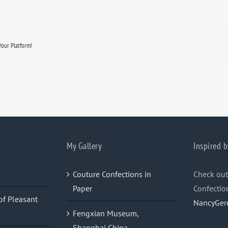
Your Platform!
My Gallery
Inspired b
Couture Confections in
Check out
Paper
Confectio
of Pleasant
NancyGer
Fengxian Museum,
Shanghai China