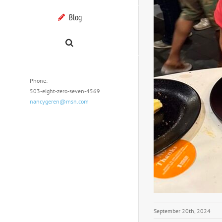
Blog
Phone:
503-eight-zero-seven-4569
nancygeren@msn.com
September 20th, 2024