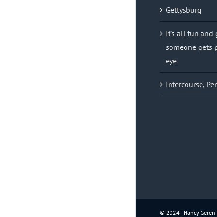
Gettysburg
It’s all fun and
someone gets p
eye
Intercourse, Pe
© 2024 - Nancy Geren