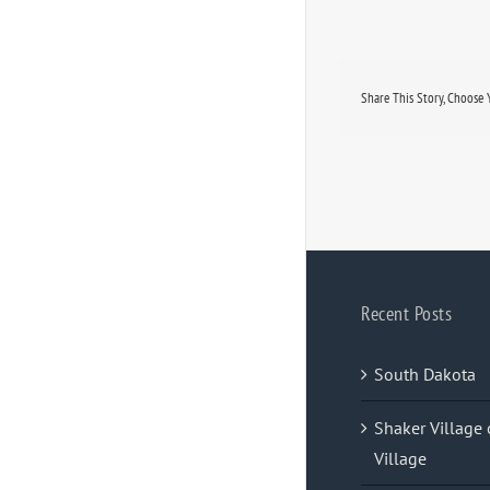
Share This Story, Choose 
Recent Posts
South Dakota
Shaker Village 
Village