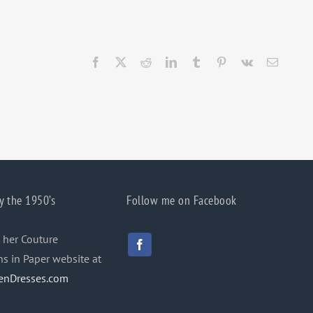
Facebook
X
Reddit
LinkedIn
Tumblr
Pinterest
Vk
Email
y the 1950’s
Follow me on Facebook
 her Couture
ns in Paper website at
enDresses.com