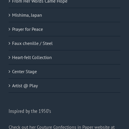
From Her Words Came Hope
Mishima, Japan
Prayer for Peace
Faux chenille / Steel
Heart-felt Collection
Center Stage
Artist @ Play
Inspired by the 1950’s
Check out her Couture Confections in Paper website at