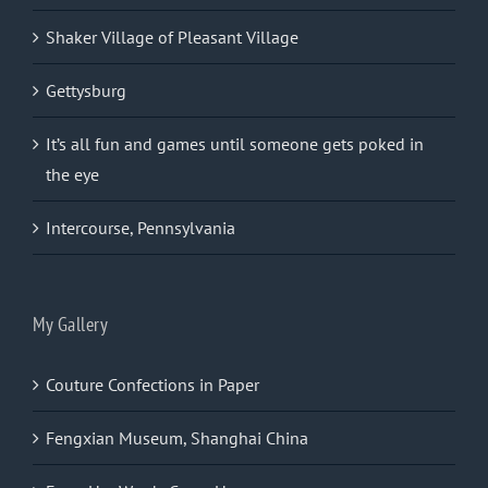
Shaker Village of Pleasant Village
Gettysburg
It’s all fun and games until someone gets poked in
the eye
Intercourse, Pennsylvania
My Gallery
Couture Confections in Paper
Fengxian Museum, Shanghai China