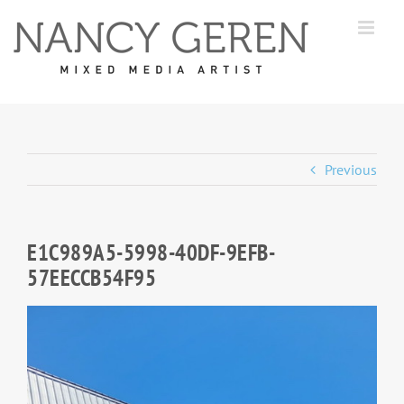
Skip
to
content
Previous
E1C989A5-5998-40DF-9EFB-
57EECCB54F95