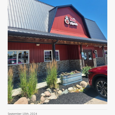
September 18th, 2024