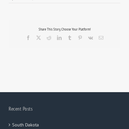
Share This Story, Choose Your Platform!
Facebook
X
Reddit
LinkedIn
Tumblr
Pinterest
Vk
Email
Recent Posts
South Dakota